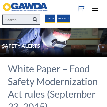
GAWDA
Search
Search
LOGIN
DIRECTORY
for:
SAFETY ALERTS
White Paper – Food
Safety Modernization
Act rules (September
23, 2015)