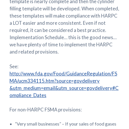
template is nearly complete and then the cylinder
filling template will be developed. When completed,
these templates will make compliance with HARPC
a LOT easier and more consistent. Even if not
required, it can be considered a best practice.
Implementation Schedule… this is the good news…
we have plenty of time to implement the HARPC
and related provisions.
See:
http://www.fda.gov/Food/GuidanceRegulation/FS
MA/ucm334115.htm?source=govdelivery
&utm_medium=email&utm_source=govdelivery#C
ompliance_Dates
For non-HARPC FSMA provisions:
“Very small businesses” – If your sales of food gases