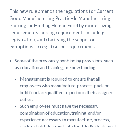
This new rule amends the regulations for Current
Good Manufacturing Practice In Manufacturing,
Packing, or Holding Human Food by modernizing
requirements, adding requirements including
registration, and clarifying the scope for
exemptions to registration requirements.
Some of the previously nonbinding provisions, such
as education and training, are now binding.
Management is required to ensure that all
employees who manufacture, process, pack or
hold food are qualified to perform their assigned
duties.
Such employees must have the necessary
combination of education, training, and/or
experience necessary to manufacture, process,
pack, or hold clean and safe food. Individuals must