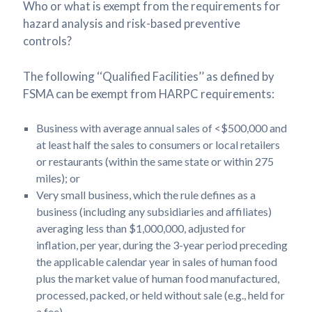
Who or what is exempt from the requirements for
hazard analysis and risk-based preventive
controls?
The following ‘‘Qualified Facilities’’ as defined by
FSMA can be exempt from HARPC requirements:
Business with average annual sales of <$500,000 and
at least half the sales to consumers or local retailers
or restaurants (within the same state or within 275
miles); or
Very small business, which the rule defines as a
business (including any subsidiaries and affiliates)
averaging less than $1,000,000, adjusted for
inflation, per year, during the 3-year period preceding
the applicable calendar year in sales of human food
plus the market value of human food manufactured,
processed, packed, or held without sale (e.g., held for
a fee).