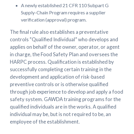
A newly established 21 CFR 110 Subpart G
Supply-Chain Program requires a supplier
verification (approval) program.
The final rule also establishes a preventative
controls “Qualified Individual” who develops and
applies on behalf of the owner, operator, or agent
in charge, the Food Safety Plan and oversees the
HARPC process. Qualification is established by
successfully completing certain training in the
development and application of risk-based
preventive controls or is otherwise qualified
through job experience to develop and apply a food
safety system. GAWDA training programs for the
qualified individuals are in the works. A qualified
individual may be, but is not required to be, an
employee of the establishment.