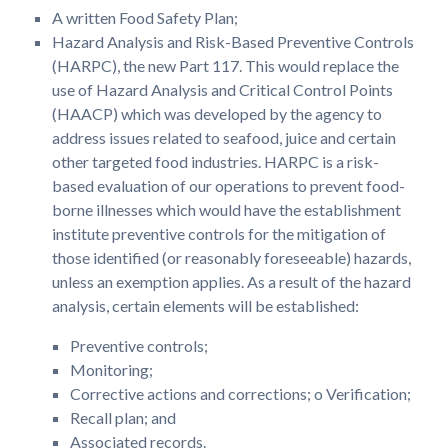
A written Food Safety Plan;
Hazard Analysis and Risk-Based Preventive Controls
(HARPC), the new Part 117. This would replace the
use of Hazard Analysis and Critical Control Points
(HAACP) which was developed by the agency to
address issues related to seafood, juice and certain
other targeted food industries. HARPC is a risk-
based evaluation of our operations to prevent food-
borne illnesses which would have the establishment
institute preventive controls for the mitigation of
those identified (or reasonably foreseeable) hazards,
unless an exemption applies. As a result of the hazard
analysis, certain elements will be established:
Preventive controls;
Monitoring;
Corrective actions and corrections; o Verification;
Recall plan; and
Associated records.