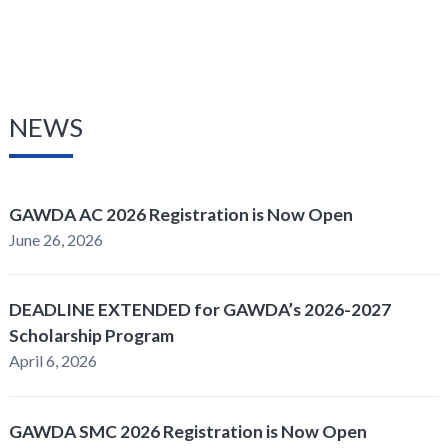
NEWS
GAWDA AC 2026 Registration is Now Open
June 26, 2026
DEADLINE EXTENDED for GAWDA’s 2026-2027
Scholarship Program
April 6, 2026
GAWDA SMC 2026 Registration is Now Open