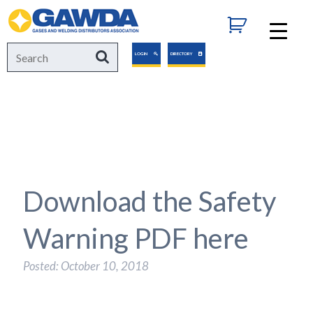
GAWDA
Search
Search
LOGIN
DIRECTORY
for:
Download the Safety
Warning PDF here
Posted: October 10, 2018