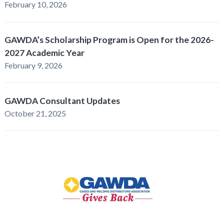
February 10, 2026
GAWDA’s Scholarship Program is Open for the 2026-
2027 Academic Year
February 9, 2026
GAWDA Consultant Updates
October 21, 2025
GAWDA
Gives
Back