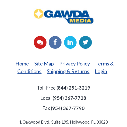
GAWDA
Media
YouTube
Facebook
LinkedIn
Twitter
Home
Site Map
Privacy Policy
Terms &
Conditions
Shipping & Returns
Login
Toll-Free
(844) 251-3219
Local
(954) 367-7728
Fax
(954) 367-7790
1 Oakwood Blvd., Suite 195, Hollywood, FL 33020