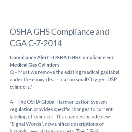
OSHA GHS Compliance and
CGA C-7-2014
Compliance Alert –OSHA GHS Compliance For
Medical Gas Cylinders
Q – Must we remove the existing medical gas label
under the epoxy clear-coat on small Oxygen, USP
cylinders?
A – The OSHA Global Harmonization System
regulation provides specific changes to current
labeling of cylinders. The changes include new
“Signal Words”, new unified descriptions of
hazards, new pictograms, etc. The OSHA