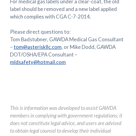
For medical gas labels under a clear-coat, the old
label should be removed and a new label applied
which complies with CGA C-7-2014.
Please direct questions to:
Tom Badstubner, GAWDA Medical Gas Consultant
–
tom@asteriskllc.com
, or Mike Dodd, GAWDA
DOT/OSHA/EPA Consultant –
mldsafety@hotmail.com
This is information was developed to assist GAWDA
members in complying with government regulations; it
does not constitute legal advice, and users are advised
to obtain legal counsel to develop their individual