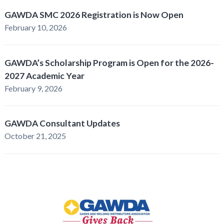
GAWDA SMC 2026 Registration is Now Open
February 10, 2026
GAWDA’s Scholarship Program is Open for the 2026-
2027 Academic Year
February 9, 2026
GAWDA Consultant Updates
October 21, 2025
GAWDA
Gives
Back