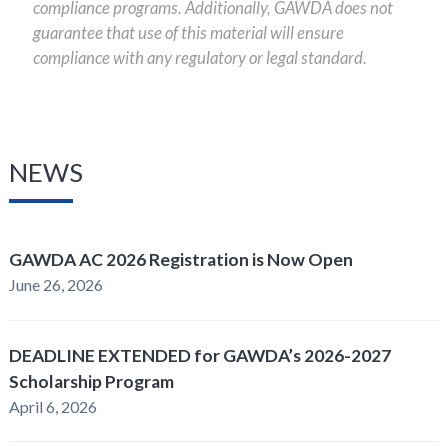
compliance programs. Additionally, GAWDA does not
guarantee that use of this material will ensure
compliance with any regulatory or legal standard.
NEWS
GAWDA AC 2026 Registration is Now Open
June 26, 2026
DEADLINE EXTENDED for GAWDA’s 2026-2027
Scholarship Program
April 6, 2026