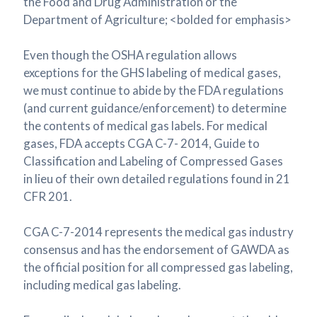
the Food and Drug Administration or the
Department of Agriculture; <bolded for emphasis>
Even though the OSHA regulation allows
exceptions for the GHS labeling of medical gases,
we must continue to abide by the FDA regulations
(and current guidance/enforcement) to determine
the contents of medical gas labels. For medical
gases, FDA accepts CGA C-7- 2014, Guide to
Classification and Labeling of Compressed Gases
in lieu of their own detailed regulations found in 21
CFR 201.
CGA C-7-2014 represents the medical gas industry
consensus and has the endorsement of GAWDA as
the official position for all compressed gas labeling,
including medical gas labeling.