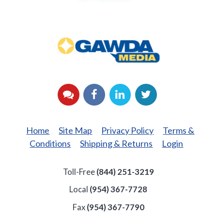
GAWDA
Media
YouTube
Facebook
LinkedIn
Twitter
Home
Site Map
Privacy Policy
Terms &
Conditions
Shipping & Returns
Login
Toll-Free
(844) 251-3219
Local
(954) 367-7728
Fax
(954) 367-7790