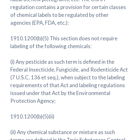
regulation contains a provision for certain classes
of chemical labels to be regulated by other
agencies (EPA, FDA, etc.):
1910.1200(b)(5) This section does not require
labeling of the following chemicals:
(i) Any pesticide as such term is defined in the
Federal Insecticide, Fungicide, and Rodenticide Act
(7 U.S.C. 136 et seq.), when subject to the labeling
requirements of that Act and labeling regulations
issued under that Act by the Environmental
Protection Agency;
1910.1200(b)(5)(ii)
(ii) Any chemical substance or mixture as such
terms are defined in the Toxic Substances Control