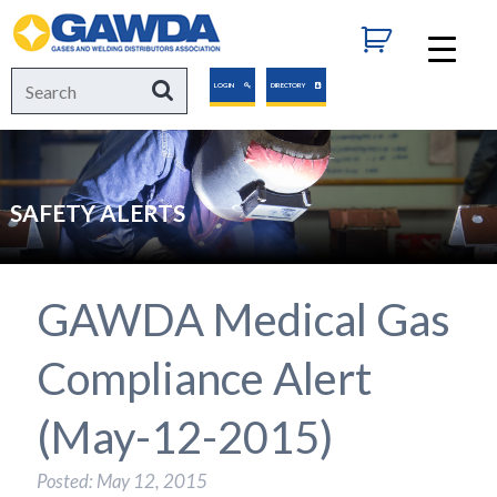
GAWDA
Search
Search
LOGIN
DIRECTORY
for:
SAFETY ALERTS
GAWDA Medical Gas
Compliance Alert
(May-12-2015)
Posted: May 12, 2015