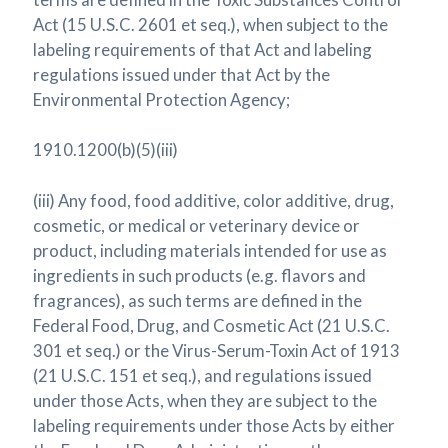
Act (15 U.S.C. 2601 et seq.), when subject to the
labeling requirements of that Act and labeling
regulations issued under that Act by the
Environmental Protection Agency;
1910.1200(b)(5)(iii)
(iii) Any food, food additive, color additive, drug,
cosmetic, or medical or veterinary device or
product, including materials intended for use as
ingredients in such products (e.g. flavors and
fragrances), as such terms are defined in the
Federal Food, Drug, and Cosmetic Act (21 U.S.C.
301 et seq.) or the Virus-Serum-Toxin Act of 1913
(21 U.S.C. 151 et seq.), and regulations issued
under those Acts, when they are subject to the
labeling requirements under those Acts by either