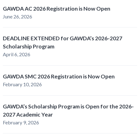
GAWDA AC 2026 Registration is Now Open
June 26, 2026
DEADLINE EXTENDED for GAWDA’s 2026-2027
Scholarship Program
April 6, 2026
GAWDA SMC 2026 Registration is Now Open
February 10, 2026
GAWDA’s Scholarship Program is Open for the 2026-
2027 Academic Year
February 9, 2026