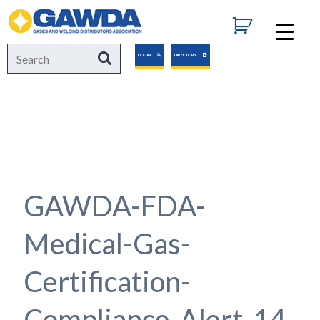
GAWDA
Search
Search
LOGIN
DIRECTORY
for:
GAWDA-FDA-
Medical-Gas-
Certification-
Compliance-Alert-14-