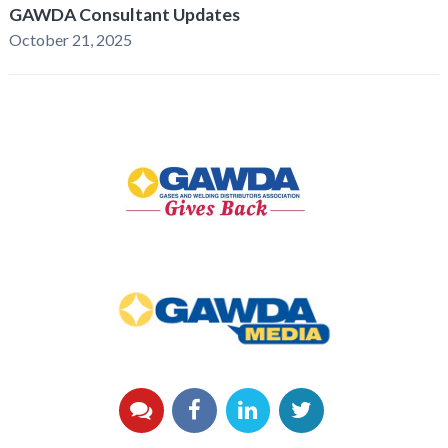
GAWDA Consultant Updates
October 21, 2025
GAWDA
Gives
Back
GAWDA
Media
YouTube
Facebook
LinkedIn
Twitter