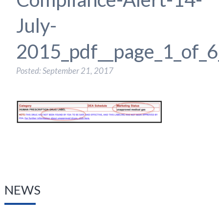
July-
2015_pdf__page_1_of_6
Posted: September 21, 2017
NEWS