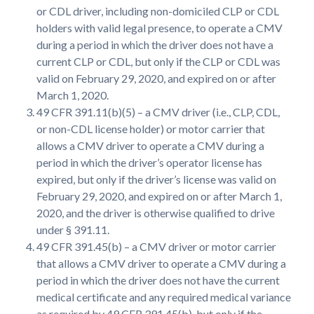
or CDL driver, including non-domiciled CLP or CDL
holders with valid legal presence, to operate a CMV
during a period in which the driver does not have a
current CLP or CDL, but only if the CLP or CDL was
valid on February 29, 2020, and expired on or after
March 1, 2020.
49 CFR 391.11(b)(5) – a CMV driver (i.e., CLP, CDL,
or non-CDL license holder) or motor carrier that
allows a CMV driver to operate a CMV during a
period in which the driver’s operator license has
expired, but only if the driver’s license was valid on
February 29, 2020, and expired on or after March 1,
2020, and the driver is otherwise qualified to drive
under § 391.11.
49 CFR 391.45(b) – a CMV driver or motor carrier
that allows a CMV driver to operate a CMV during a
period in which the driver does not have the current
medical certificate and any required medical variance
as required by 49 CFR 391.45(b), but only if the