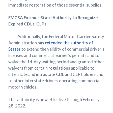
immediate restoration of those essential supplies.
FMCSA Extends State Authority to Recognize
Expired CDLs, CLPs
Additionally, the Federal Motor Carrier Safety
Administration has
extended the authority of
States
to extend the validity of commercial driver’s
licenses and commercial learner’s permits and to
waive the 14-day waiting period and granted other
waivers from certain regulations applicable to
interstate and intrastate CDL and CLP holders and
to other interstate drivers operating commercial
motor vehicles.
This authority is now effective through February
28, 2022.