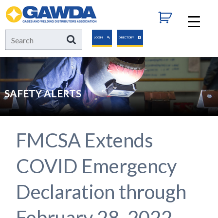
GAWDA
Search
Search
LOGIN
DIRECTORY
for:
SAFETY ALERTS
FMCSA Extends
COVID Emergency
Declaration through
February 28, 2022