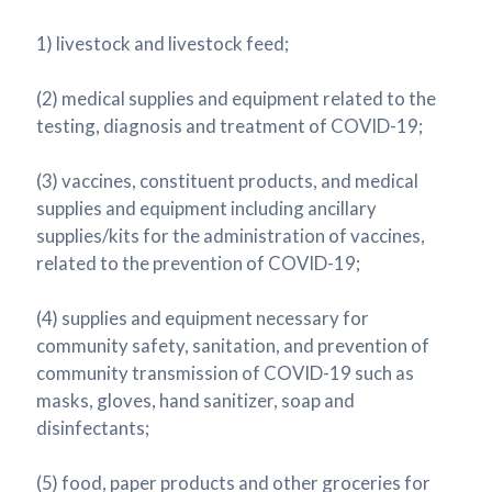
1) livestock and livestock feed;
(2) medical supplies and equipment related to the
testing, diagnosis and treatment of COVID-19;
(3) vaccines, constituent products, and medical
supplies and equipment including ancillary
supplies/kits for the administration of vaccines,
related to the prevention of COVID-19;
(4) supplies and equipment necessary for
community safety, sanitation, and prevention of
community transmission of COVID-19 such as
masks, gloves, hand sanitizer, soap and
disinfectants;
(5) food, paper products and other groceries for