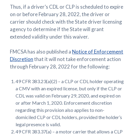
Thus, if a driver’s CDL or CLP is scheduled to expire
on or before February 28, 2022, the driver or
carrier should check with the State driver licensing
agency to determine if the State will grant
extended validity under this waiver.
FMCSA has also published a
Notice of Enforcement
Discretion
that it will not take enforcement action
through February 28, 2022 for the following:
49 CFR 383.23(a)(2) – a CLP or CDL holder operating
a CMV with an expired license, but only if the CLP or
CDL was valid on February 29, 2020, and expired on
or after March 1, 2020. Enforcement discretion
regarding this provision also applies to non-
domiciled CLP or CDL holders, provided the holder’s
legal presence is valid.
49 CFR 383.37(a) – a motor carrier that allows a CLP