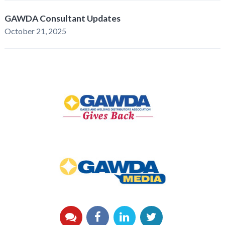
GAWDA Consultant Updates
October 21, 2025
GAWDA
Gives
Back
GAWDA
Media
YouTube
Facebook
LinkedIn
Twitter