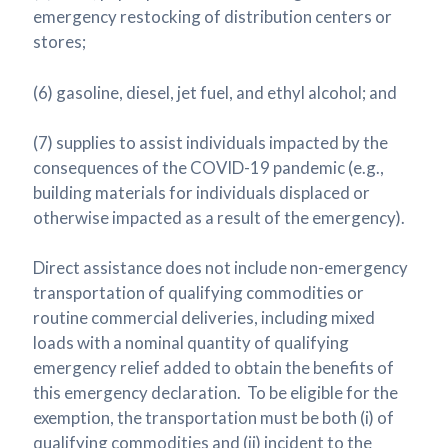
emergency restocking of distribution centers or
stores;
(6) gasoline, diesel, jet fuel, and ethyl alcohol; and
(7) supplies to assist individuals impacted by the
consequences of the COVID-19 pandemic (e.g.,
building materials for individuals displaced or
otherwise impacted as a result of the emergency).
Direct assistance does not include non-emergency
transportation of qualifying commodities or
routine commercial deliveries, including mixed
loads with a nominal quantity of qualifying
emergency relief added to obtain the benefits of
this emergency declaration. To be eligible for the
exemption, the transportation must be both (i) of
qualifying commodities and (ii) incident to the