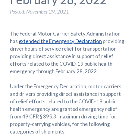
Posted: November 29, 2021
The Federal Motor Carrier Safety Administration
has
extended the Emergency Declaration
providing
driver hours of service relief for transportation
providing direct assistance in support of relief
efforts related to the COVID-19 public health
emergency through February 28, 2022.
Under the Emergency Declaration, motor carriers
and drivers providing direct assistance in support
of relief efforts related to the COVID-19 public
health emergency are granted emergency relief
from 49 CFR § 395.3, maximum driving time for
property-carrying vehicles, for the following
categories of shipments: