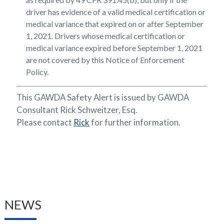
driver has evidence of a valid medical certification or
medical variance that expired on or after September
1, 2021. Drivers whose medical certification or
medical variance expired before September 1, 2021
are not covered by this Notice of Enforcement
Policy.
This GAWDA Safety Alert is issued by GAWDA
Consultant Rick Schweitzer, Esq.
Please contact
Rick
for further information.
NEWS