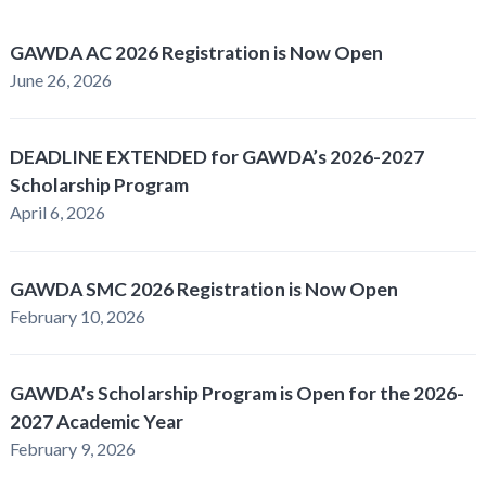
GAWDA AC 2026 Registration is Now Open
June 26, 2026
DEADLINE EXTENDED for GAWDA’s 2026-2027
Scholarship Program
April 6, 2026
GAWDA SMC 2026 Registration is Now Open
February 10, 2026
GAWDA’s Scholarship Program is Open for the 2026-
2027 Academic Year
February 9, 2026