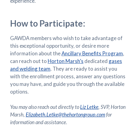
experience.
How to Participate:
GAWDA members who wish to take advantage of
this exceptional opportunity, or desire more
information about the
Ancillary Benefits Program
,
can reach out to
Horton Marsh’s
dedicated
gases
and welding team
. They are ready to assist you
with the enrollment process, answer any questions
you may have, and guide you through the available
options.
You may also reach out directly to
Liz Letke
, SVP, Horton
Marsh,
Elizabeth.Letke@thehortongroup.com
for
information and assistance.