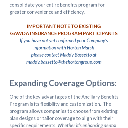
consolidate your entire benefits program for
greater convenience and efficiency.
IMPORTANT NOTE TO EXISTING
GAWDA INSURANCE PROGRAM PARTICIPANTS
If you have not yet confirmed your Company’s
information with Horton Marsh
please contact
Maddy Bassetto
at
maddy.bassetto@thehortongroup.com
Expanding Coverage Options:
One of the key advantages of the Ancillary Benefits
Program is its flexibility and customization. The
program allows companies to choose from existing
plan designs or tailor coverage to align with their
specific requirements.
Whether it’s enhancing dental