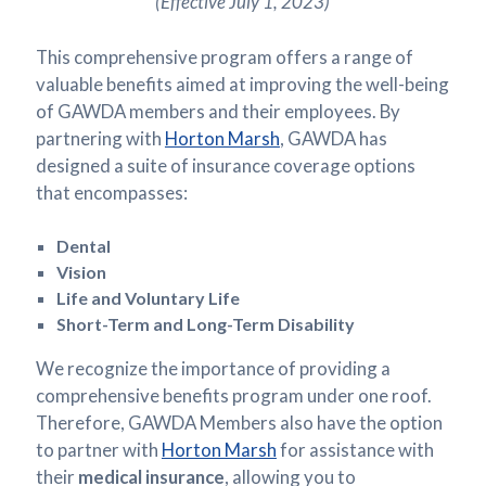
(Effective July 1, 2023)
This comprehensive program offers a range of
valuable benefits aimed at improving the well-being
of GAWDA members and their employees. By
partnering with
Horton Marsh
, GAWDA has
designed a suite of insurance coverage options
that encompasses:
Dental
Vision
Life and Voluntary Life
Short-Term and Long-Term Disability
We recognize the importance of providing a
comprehensive benefits program under one roof.
Therefore, GAWDA Members also have the option
to partner with
Horton Marsh
for assistance with
their
medical insurance
, allowing you to