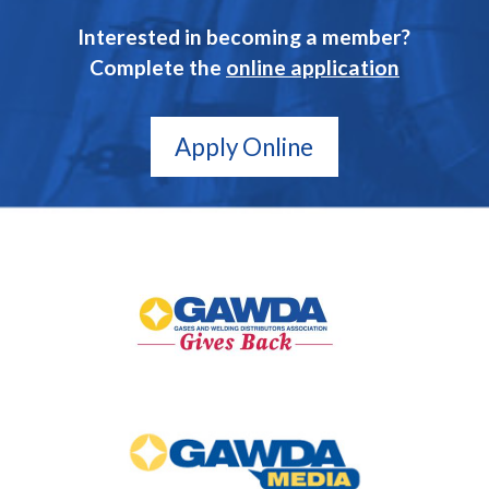
Interested in becoming a member?
Complete the
online application
Apply Online
GAWDA
Gives
Back
GAWDA
Media