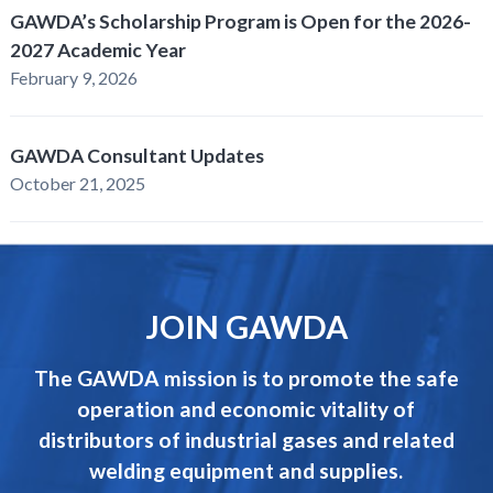
GAWDA’s Scholarship Program is Open for the 2026-
2027 Academic Year
February 9, 2026
GAWDA Consultant Updates
October 21, 2025
JOIN GAWDA
The GAWDA mission is to promote the safe
operation and economic vitality of
distributors of industrial gases and related
welding equipment and supplies.