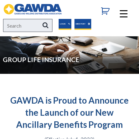
GAWDA
Search
Search
LOGIN
DIRECTORY
for:
GROUP LIFE INSURANCE
GAWDA is Proud to Announce
the Launch of our New
Ancillary Benefits Program