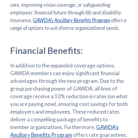
care, improving vision coverage, or safeguarding
employees’ financial future through life and disability
insurance,
GAWDA’s Ancillary Benefits Program
offers a
range of options to suit diverse organizational needs.
Financial Benefits:
In addition to the expanded coverage options,
GAWDA members can enjoy significant financial
advantages through the new program. Due to the
group purchasing power of GAWDA, all lines of
coverage receive a 10% reduction in rates (on what
you are paying now), ensuring cost savings for both
employers and employees. These reduced rates
deliver a compelling package of benefits to
member organizations. Furthermore,
GAWDA’s
Ancillary Benefits Program
offers rate guarantees,