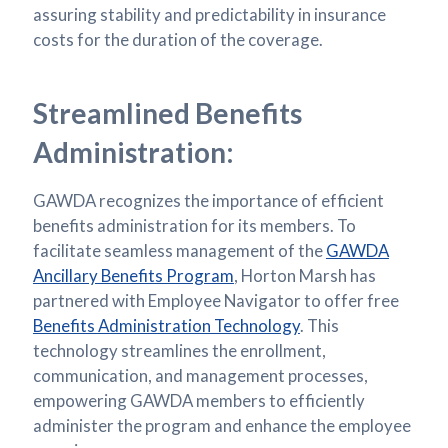
assuring stability and predictability in insurance
costs for the duration of the coverage.
Streamlined Benefits
Administration:
GAWDA recognizes the importance of efficient
benefits administration for its members. To
facilitate seamless management of the
GAWDA
Ancillary Benefits Program
, Horton Marsh has
partnered with Employee Navigator to offer free
Benefits Administration Technology
. This
technology streamlines the enrollment,
communication, and management processes,
empowering GAWDA members to efficiently
administer the program and enhance the employee