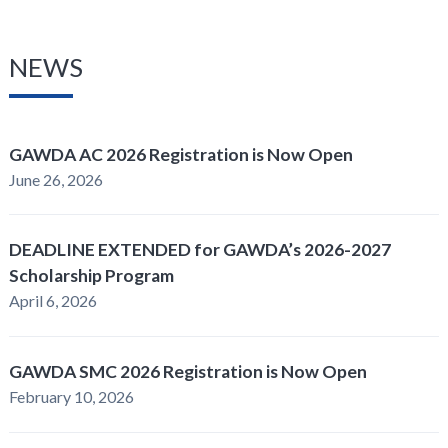
NEWS
GAWDA AC 2026 Registration is Now Open
June 26, 2026
DEADLINE EXTENDED for GAWDA’s 2026-2027
Scholarship Program
April 6, 2026
GAWDA SMC 2026 Registration is Now Open
February 10, 2026