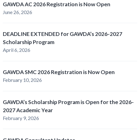
GAWDA AC 2026 Registration is Now Open
June 26, 2026
DEADLINE EXTENDED for GAWDA’s 2026-2027
Scholarship Program
April 6, 2026
GAWDA SMC 2026 Registration is Now Open
February 10, 2026
GAWDA’s Scholarship Program is Open for the 2026-
2027 Academic Year
February 9, 2026