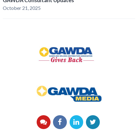
GAWDA Consultant Updates
October 21, 2025
GAWDA
Gives
Back
GAWDA
Media
YouTube
Facebook
LinkedIn
Twitter