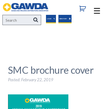
GAWDA
Search
Search
LOGIN
DIRECTORY
for:
SMC brochure cover
Posted: February 22, 2019