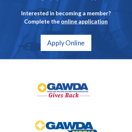
Interested in becoming a member?
Complete the
online application
Apply Online
GAWDA
Gives
Back
GAWDA
Media