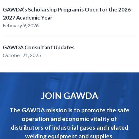
GAWDA’s Scholarship Program is Open for the 2026-
2027 Academic Year
February 9, 2026
GAWDA Consultant Updates
October 21, 2025
JOIN GAWDA
The GAWDA mission is to promote the safe
operation and economic vitality of
distributors of industrial gases and related
welding equipment and supplies.