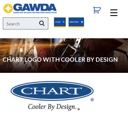
GAWDA
Search
Search
LOGIN
DIRECTORY
for:
-->
CHART LOGO WITH COOLER BY DESIGN