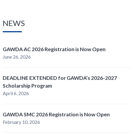
NEWS
GAWDA AC 2026 Registration is Now Open
June 26, 2026
DEADLINE EXTENDED for GAWDA’s 2026-2027
Scholarship Program
April 6, 2026
GAWDA SMC 2026 Registration is Now Open
February 10, 2026