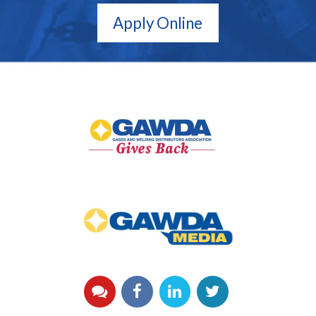
Apply Online
GAWDA
Gives
Back
GAWDA
Media
YouTube
Facebook
LinkedIn
Twitter