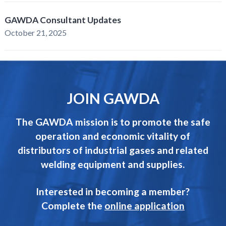
GAWDA Consultant Updates
October 21, 2025
JOIN GAWDA
The GAWDA mission is to promote the safe
operation and economic vitality of
distributors of industrial gases and related
welding equipment and supplies.
Interested in becoming a member?
Complete the
online application