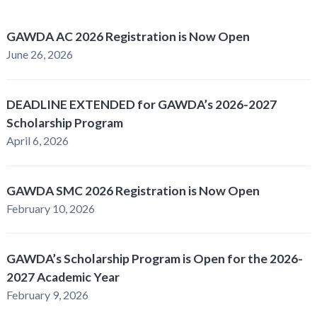
GAWDA AC 2026 Registration is Now Open
June 26, 2026
DEADLINE EXTENDED for GAWDA’s 2026-2027
Scholarship Program
April 6, 2026
GAWDA SMC 2026 Registration is Now Open
February 10, 2026
GAWDA’s Scholarship Program is Open for the 2026-
2027 Academic Year
February 9, 2026