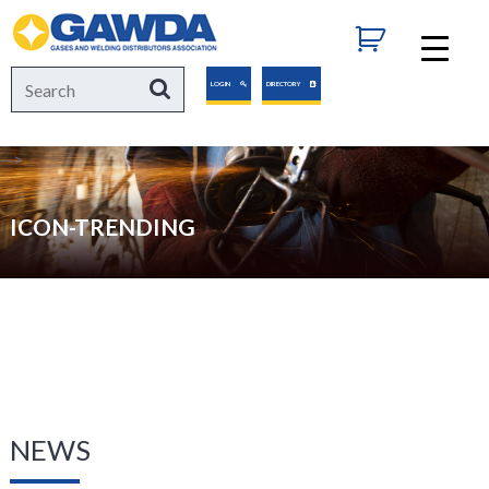
GAWDA
Search
Search
LOGIN
DIRECTORY
for:
-->
ICON-TRENDING
NEWS