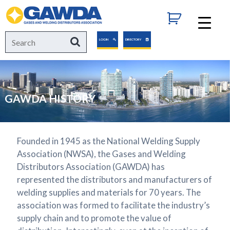
GAWDA
Search
Search
LOGIN
DIRECTORY
for:
GAWDA HISTORY
Founded in 1945 as the National Welding Supply
Association (NWSA), the Gases and Welding
Distributors Association (GAWDA) has
represented the distributors and manufacturers of
welding supplies and materials for 70 years. The
association was formed to facilitate the industry’s
supply chain and to promote the value of