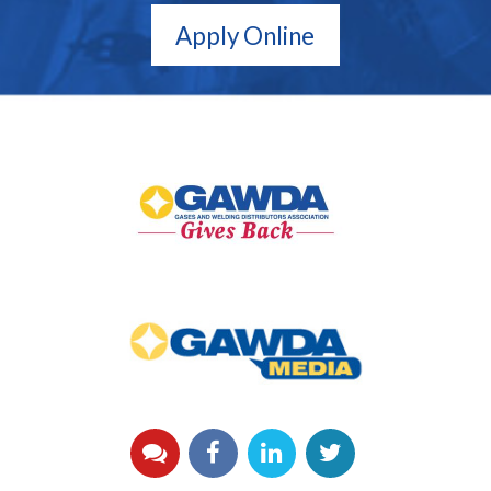
Apply Online
GAWDA
Gives
Back
GAWDA
Media
YouTube
Facebook
LinkedIn
Twitter