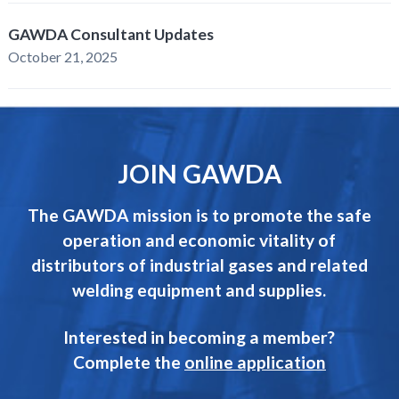
GAWDA Consultant Updates
October 21, 2025
JOIN GAWDA
The GAWDA mission is to promote the safe
operation and economic vitality of
distributors of industrial gases and related
welding equipment and supplies.
Interested in becoming a member?
Complete the
online application