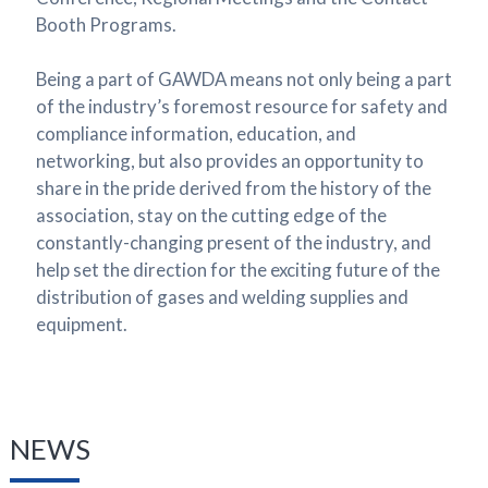
Booth Programs.
Being a part of GAWDA means not only being a part
of the industry’s foremost resource for safety and
compliance information, education, and
networking, but also provides an opportunity to
share in the pride derived from the history of the
association, stay on the cutting edge of the
constantly-changing present of the industry, and
help set the direction for the exciting future of the
distribution of gases and welding supplies and
equipment.
NEWS