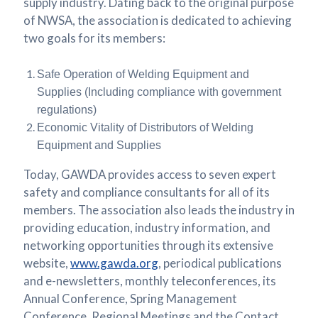
supply industry. Dating back to the original purpose
of NWSA, the association is dedicated to achieving
two goals for its members:
Safe Operation of Welding Equipment and
Supplies (Including compliance with government
regulations)
Economic Vitality of Distributors of Welding
Equipment and Supplies
Today, GAWDA provides access to seven expert
safety and compliance consultants for all of its
members. The association also leads the industry in
providing education, industry information, and
networking opportunities through its extensive
website,
www.gawda.org
, periodical publications
and e-newsletters, monthly teleconferences, its
Annual Conference, Spring Management
Conference, Regional Meetings and the Contact