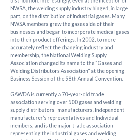
distribution. Interestingly, even at the inception of
NWSA, the welding supply industry hinged, in large
part, on the distribution of industrial gases. Many
NWSA members grew the gases side of their
businesses and began to incorporate medical gases
into their product offerings. In 2002, to more
accurately reflect the changing industry and
membership, the National Welding Supply
Association changed its name to the “Gases and
Welding Distributors Association” at the opening
Business Session of the 58th Annual Convention.
GAWDA is currently a 70-year-old trade
association serving over 500 gases and welding
supply distributors, manufacturers, Independent
manufacturer’s representatives and Individual
members, and is the major trade association
representing the industrial gases and welding