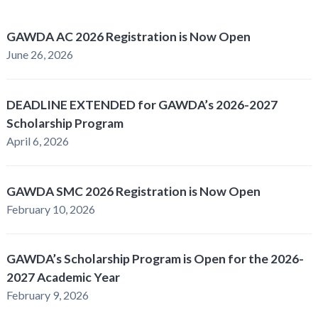
GAWDA AC 2026 Registration is Now Open
June 26, 2026
DEADLINE EXTENDED for GAWDA’s 2026-2027
Scholarship Program
April 6, 2026
GAWDA SMC 2026 Registration is Now Open
February 10, 2026
GAWDA’s Scholarship Program is Open for the 2026-
2027 Academic Year
February 9, 2026