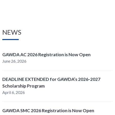
NEWS
GAWDA AC 2026 Registration is Now Open
June 26, 2026
DEADLINE EXTENDED for GAWDA’s 2026-2027
Scholarship Program
April 6, 2026
GAWDA SMC 2026 Registration is Now Open