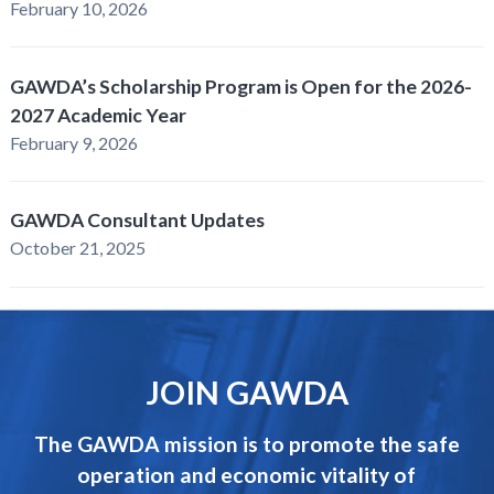
February 10, 2026
GAWDA’s Scholarship Program is Open for the 2026-
2027 Academic Year
February 9, 2026
GAWDA Consultant Updates
October 21, 2025
JOIN GAWDA
The GAWDA mission is to promote the safe
operation and economic vitality of