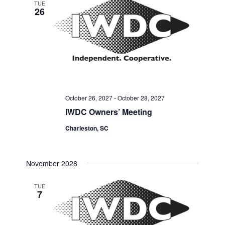
TUE
26
October 26, 2027
-
October 28, 2027
IWDC Owners’ Meeting
Charleston, SC
November 2028
TUE
7