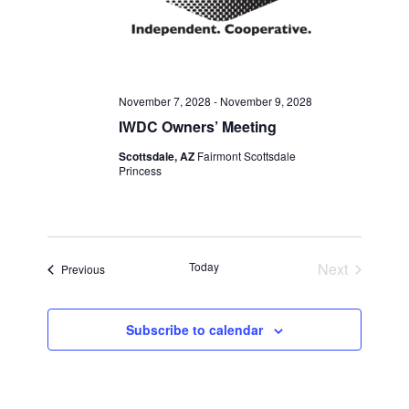
November 7, 2028
-
November 9, 2028
IWDC Owners’ Meeting
Scottsdale, AZ
Fairmont Scottsdale
Princess
Today
Next
Events
Previous
Events
Subscribe to calendar