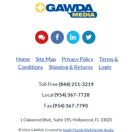
GAWDA
Media
YouTube
Facebook
LinkedIn
Twitter
Home
Site Map
Privacy Policy
Terms &
Conditions
Shipping & Returns
Login
Toll-Free
(844) 251-3219
Local
(954) 367-7728
Fax
(954) 367-7790
1 Oakwood Blvd., Suite 195, Hollywood, FL 33020
© 2026 GAWDA. Created by
South Florida Web Design Studio