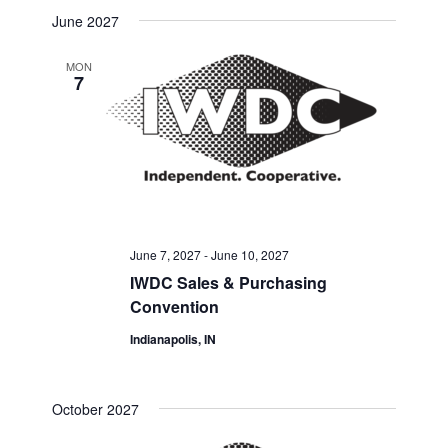
Select
Search
June 2027
Navigat
date.
and
MON
7
Views
Navigati
June 7, 2027
-
June 10, 2027
IWDC Sales & Purchasing
Convention
Indianapolis, IN
October 2027