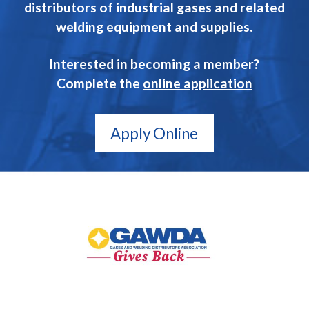
distributors of industrial gases and related
welding equipment and supplies.
Interested in becoming a member?
Complete the
online application
Apply Online
GAWDA
Gives
Back