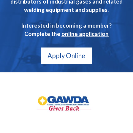
distributors of industrial gases and related
welding equipment and supplies.
Interested in becoming a member?
Complete the
online application
Apply Online
GAWDA
Gives
Back
GAWDA