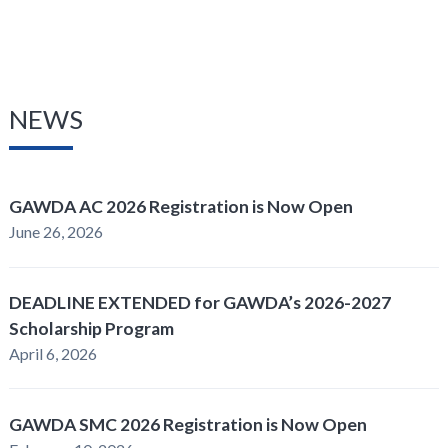
NEWS
GAWDA AC 2026 Registration is Now Open
June 26, 2026
DEADLINE EXTENDED for GAWDA’s 2026-2027
Scholarship Program
April 6, 2026
GAWDA SMC 2026 Registration is Now Open