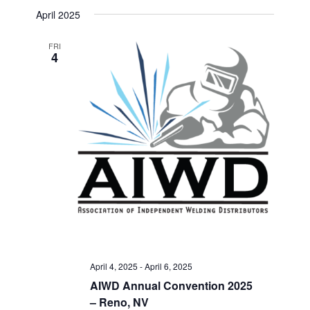
Select
Search
April 2025
Navigat
date.
and
FRI
4
Views
Navigati
April 4, 2025
-
April 6, 2025
AIWD Annual Convention 2025
– Reno, NV