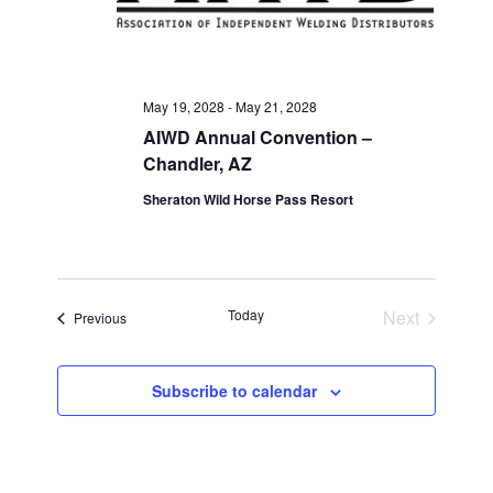
May 19, 2028
-
May 21, 2028
AIWD Annual Convention –
Chandler, AZ
Sheraton Wild Horse Pass Resort
Today
Next
Events
Previous
Events
Subscribe to calendar