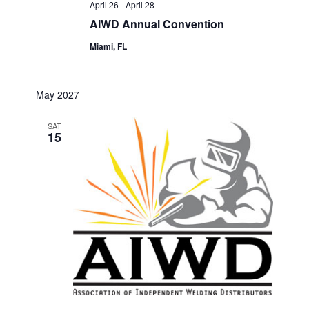
April 26
-
April 28
AIWD Annual Convention
Miami, FL
May 2027
SAT
15