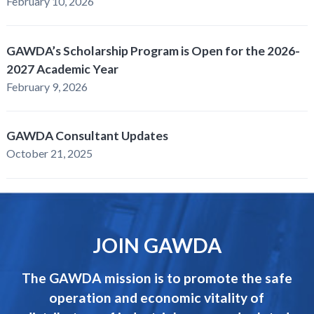
February 10, 2026
GAWDA’s Scholarship Program is Open for the 2026-
2027 Academic Year
February 9, 2026
GAWDA Consultant Updates
October 21, 2025
JOIN GAWDA
The GAWDA mission is to promote the safe
operation and economic vitality of