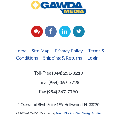
Media
YouTube
Facebook
LinkedIn
Twitter
Home
Site Map
Privacy Policy
Terms &
Conditions
Shipping & Returns
Login
Toll-Free
(844) 251-3219
Local
(954) 367-7728
Fax
(954) 367-7790
1 Oakwood Blvd., Suite 195, Hollywood, FL 33020
© 2026 GAWDA. Created by
South Florida Web Design Studio