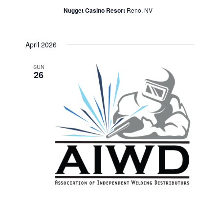
Nugget Casino Resort
Reno, NV
April 2026
SUN
26