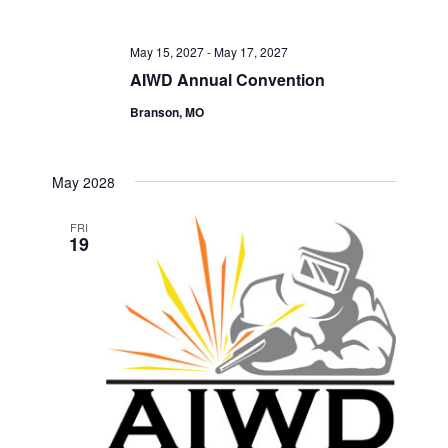
May 15, 2027
-
May 17, 2027
AIWD Annual Convention
Branson, MO
May 2028
FRI
19