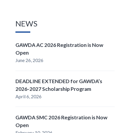
NEWS
GAWDA AC 2026 Registration is Now
Open
June 26, 2026
DEADLINE EXTENDED for GAWDA’s
2026-2027 Scholarship Program
April 6, 2026
GAWDA SMC 2026 Registration is Now
Open
February 10, 2026