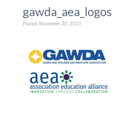
gawda_aea_logos
Posted: November 30, 2021