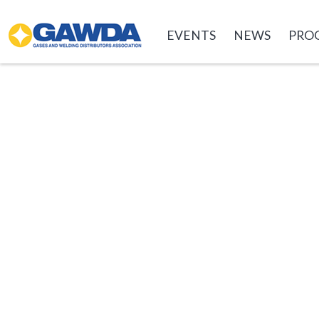
GAWDA
EVENTS
NEWS
PRO