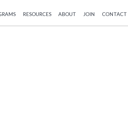
GRAMS
RESOURCES
ABOUT
JOIN
CONTACT