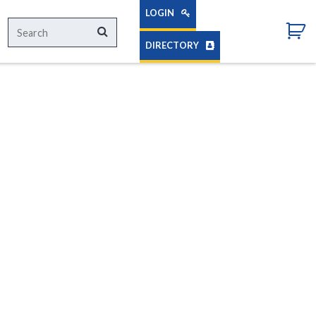
LOGIN
Search
Search
for:
DIRECTORY