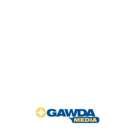
GAWDA
Media