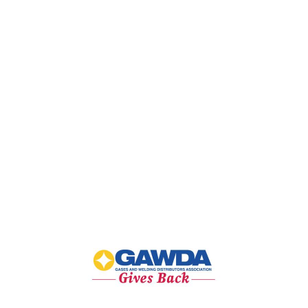
GAWDA
Gives
Back