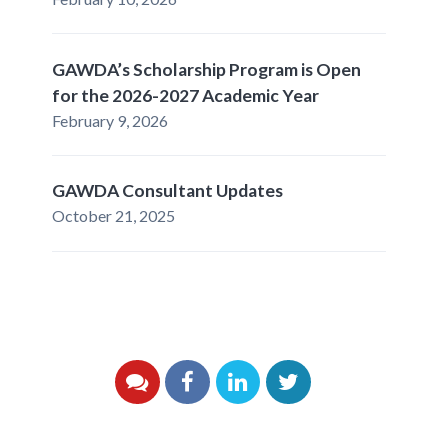
GAWDA’s Scholarship Program is Open
for the 2026-2027 Academic Year
February 9, 2026
GAWDA Consultant Updates
October 21, 2025
YouTube
Facebook
LinkedIn
Twitter