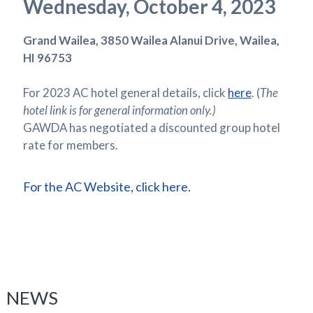
Wednesday, October 4, 2023
Grand Wailea, 3850 Wailea Alanui Drive, Wailea,
HI 96753
For 2023 AC hotel general details, click
here
. (
The
hotel link is for general information only.)
GAWDA has negotiated a discounted group hotel
rate for members.
For the AC Website, click here.
NEWS