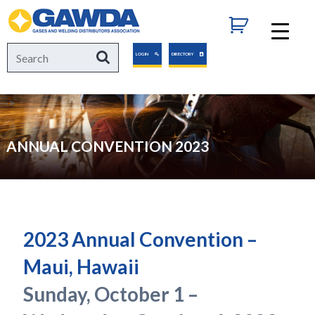
GAWDA
Search
Search
LOGIN
DIRECTORY
for:
-->
ANNUAL CONVENTION 2023
2023 Annual Convention –
Maui, Hawaii
Sunday, October 1 –