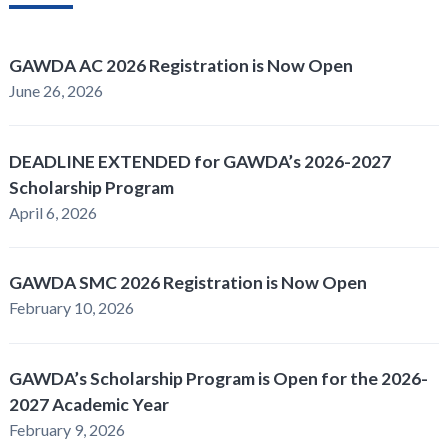
GAWDA AC 2026 Registration is Now Open
June 26, 2026
DEADLINE EXTENDED for GAWDA’s 2026-2027
Scholarship Program
April 6, 2026
GAWDA SMC 2026 Registration is Now Open
February 10, 2026
GAWDA’s Scholarship Program is Open for the 2026-
2027 Academic Year
February 9, 2026