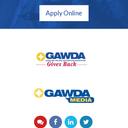
Apply Online
GAWDA
Gives
Back
GAWDA
Media
YouTube
Facebook
LinkedIn
Twitter