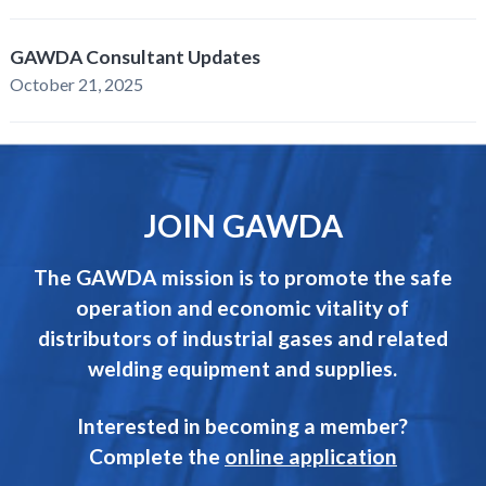
GAWDA Consultant Updates
October 21, 2025
JOIN GAWDA
The GAWDA mission is to promote the safe
operation and economic vitality of
distributors of industrial gases and related
welding equipment and supplies.
Interested in becoming a member?
Complete the
online application