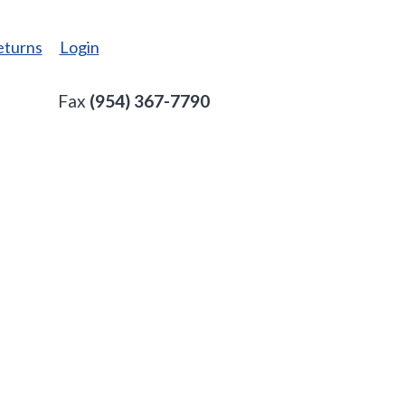
eturns
Login
Fax
(954) 367-7790