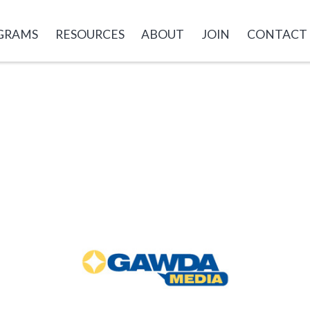
GRAMS
RESOURCES
ABOUT
JOIN
CONTACT
GAWDA
Media