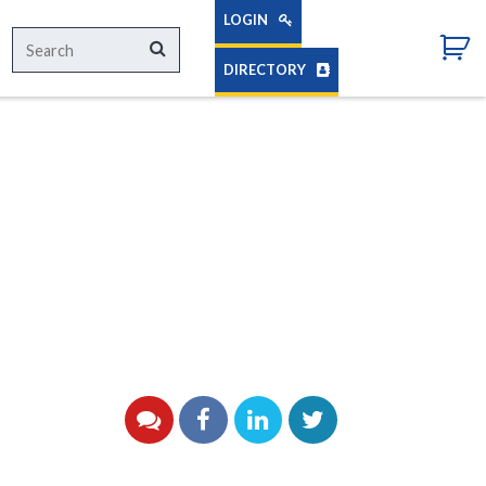
LOGIN
Search
Search
for:
DIRECTORY
YouTube
Facebook
LinkedIn
Twitter