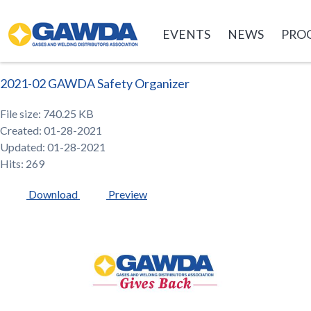
GAWDA
EVENTS
NEWS
PRO
2021-02 GAWDA Safety Organizer
File size: 740.25 KB
Created: 01-28-2021
Updated: 01-28-2021
Hits: 269
Download
Preview
GAWDA
Gives
Back