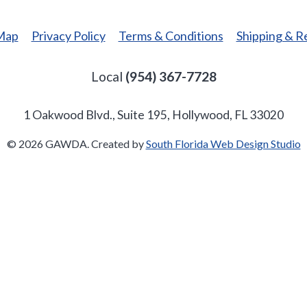
 Map
Privacy Policy
Terms & Conditions
Shipping & R
Local
(954) 367-7728
1 Oakwood Blvd., Suite 195, Hollywood, FL 33020
© 2026 GAWDA. Created by
South Florida Web Design Studio