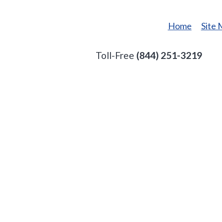
Home
Site
Toll-Free
(844) 251-3219