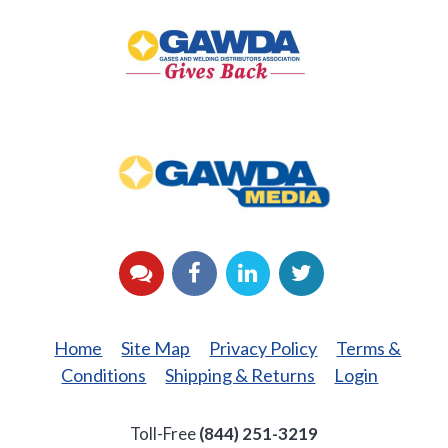
Gives
Back
GAWDA
Media
YouTube
Facebook
LinkedIn
Twitter
Home
Site Map
Privacy Policy
Terms &
Conditions
Shipping & Returns
Login
Toll-Free
(844) 251-3219