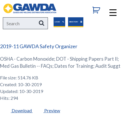
GAWDA
Search
Search
LOGIN
DIRECTORY
for:
2019-11 GAWDA Safety Organizer
OSHA - Carbon Monoxide; DOT - Shipping Papers Part II;
Med Gas Bulletin -- FAQs; Dates for Training; Audit Suggt
File size: 514.76 KB
Created: 10-30-2019
Updated: 10-30-2019
Hits: 294
Download
Preview
GAWDA