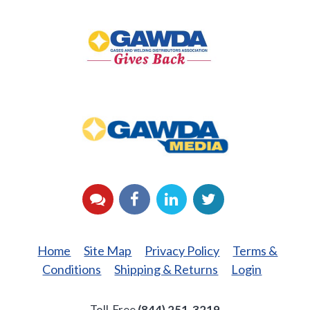
GAWDA
Gives
Back
GAWDA
Media
YouTube
Facebook
LinkedIn
Twitter
Home
Site Map
Privacy Policy
Terms &
Conditions
Shipping & Returns
Login
Toll-Free
(844) 251-3219