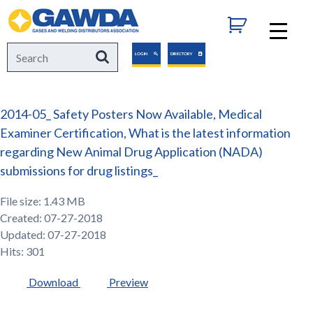
GAWDA
Search
Search
LOGIN
DIRECTORY
for:
2014-05_ Safety Posters Now Available, Medical
Examiner Certification, What is the latest information
regarding New Animal Drug Application (NADA)
submissions for drug listings_
File size: 1.43 MB
Created: 07-27-2018
Updated: 07-27-2018
Hits: 301
Download
Preview