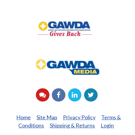
GAWDA
Gives
Back
GAWDA
Media
YouTube
Facebook
LinkedIn
Twitter
Home
Site Map
Privacy Policy
Terms &
Conditions
Shipping & Returns
Login