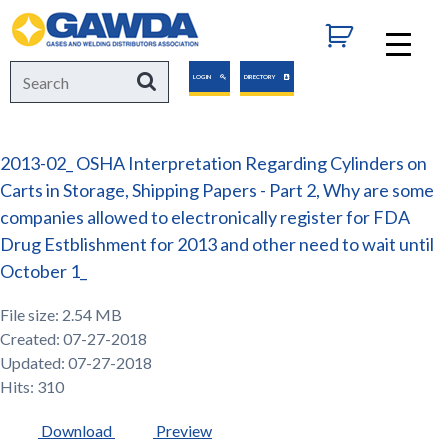
GAWDA
Search
Search
LOGIN
DIRECTORY
for:
2013-02_ OSHA Interpretation Regarding Cylinders on
Carts in Storage, Shipping Papers - Part 2, Why are some
companies allowed to electronically register for FDA
Drug Estblishment for 2013 and other need to wait until
October 1_
File size: 2.54 MB
Created: 07-27-2018
Updated: 07-27-2018
Hits: 310
Download
Preview