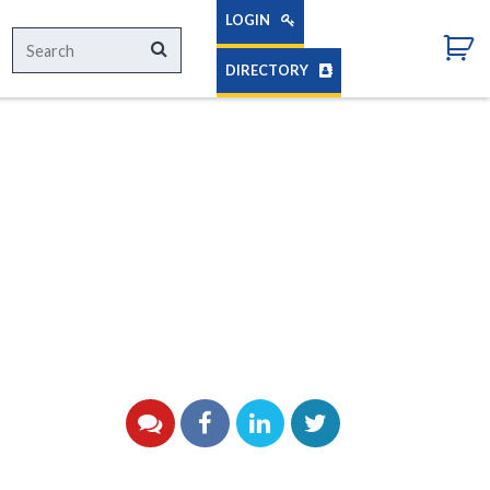
LOGIN
Search
Search
for:
DIRECTORY
YouTube
Facebook
LinkedIn
Twitter