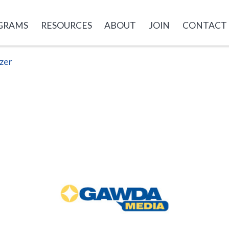
GRAMS
RESOURCES
ABOUT
JOIN
CONTACT
zer
GAWDA
Media