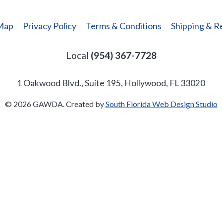
 Map
Privacy Policy
Terms & Conditions
Shipping & R
Local
(954) 367-7728
1 Oakwood Blvd., Suite 195, Hollywood, FL 33020
© 2026 GAWDA. Created by
South Florida Web Design Studio