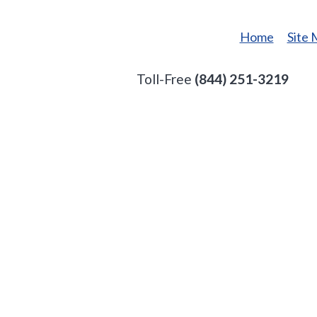
Home
Site
Toll-Free
(844) 251-3219