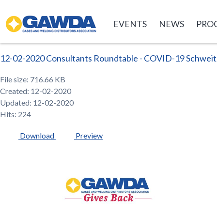
GAWDA
EVENTS
NEWS
PRO
12-02-2020 Consultants Roundtable - COVID-19 Schweit
File size: 716.66 KB
Created: 12-02-2020
Updated: 12-02-2020
Hits: 224
Download
Preview
GAWDA
Gives
Back