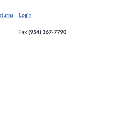
eturns
Login
Fax
(954) 367-7790