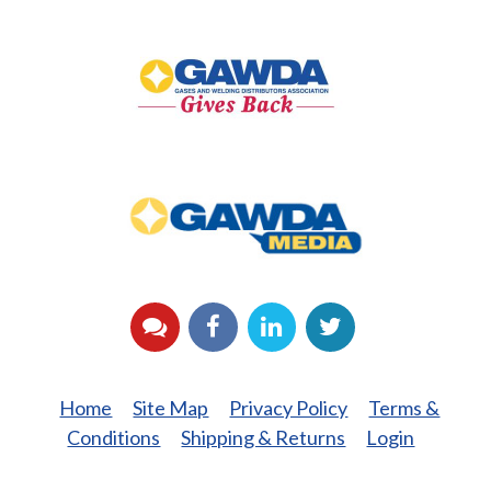
GAWDA
Gives
Back
GAWDA
Media
YouTube
Facebook
LinkedIn
Twitter
Home
Site Map
Privacy Policy
Terms &
Conditions
Shipping & Returns
Login