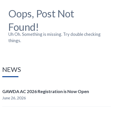
Oops, Post Not
Found!
Uh Oh. Something is missing. Try double checking
things.
NEWS
GAWDA AC 2026 Registration is Now Open
June 26, 2026