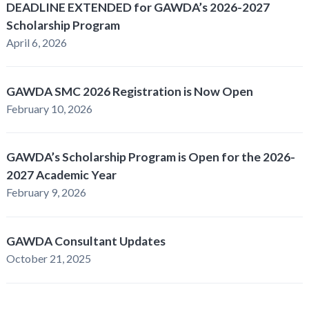
DEADLINE EXTENDED for GAWDA’s 2026-2027
Scholarship Program
April 6, 2026
GAWDA SMC 2026 Registration is Now Open
February 10, 2026
GAWDA’s Scholarship Program is Open for the 2026-
2027 Academic Year
February 9, 2026
GAWDA Consultant Updates
October 21, 2025