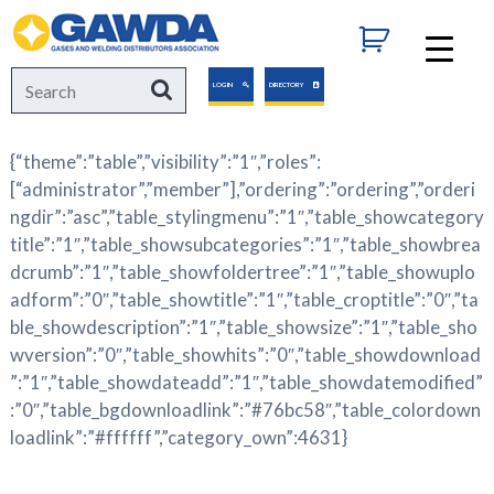
GAWDA
Search
Search
LOGIN
DIRECTORY
for:
{“theme”:”table”,”visibility”:”1″,”roles”:
[“administrator”,”member”],”ordering”:”ordering”,”orderi
ngdir”:”asc”,”table_stylingmenu”:”1″,”table_showcategory
title”:”1″,”table_showsubcategories”:”1″,”table_showbrea
dcrumb”:”1″,”table_showfoldertree”:”1″,”table_showuplo
adform”:”0″,”table_showtitle”:”1″,”table_croptitle”:”0″,”ta
ble_showdescription”:”1″,”table_showsize”:”1″,”table_sho
wversion”:”0″,”table_showhits”:”0″,”table_showdownload
”:”1″,”table_showdateadd”:”1″,”table_showdatemodified”
:”0″,”table_bgdownloadlink”:”#76bc58″,”table_colordown
loadlink”:”#ffffff”,”category_own”:4631}