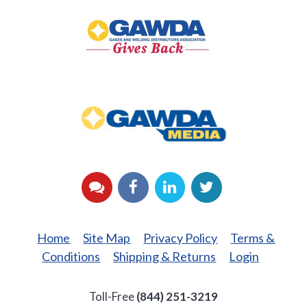
Gives
Back
GAWDA
Media
YouTube
Facebook
LinkedIn
Twitter
Home
Site Map
Privacy Policy
Terms &
Conditions
Shipping & Returns
Login
Toll-Free
(844) 251-3219