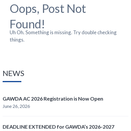
Oops, Post Not
Found!
Uh Oh. Something is missing. Try double checking
things.
NEWS
GAWDA AC 2026 Registration is Now Open
June 26, 2026
DEADLINE EXTENDED for GAWDA’s 2026-2027