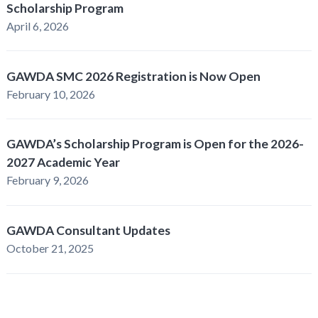
Scholarship Program
April 6, 2026
GAWDA SMC 2026 Registration is Now Open
February 10, 2026
GAWDA’s Scholarship Program is Open for the 2026-
2027 Academic Year
February 9, 2026
GAWDA Consultant Updates
October 21, 2025
GAWDA