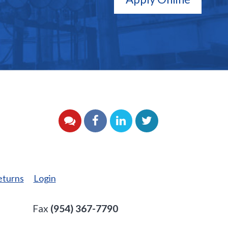
YouTube
Facebook
LinkedIn
Twitter
eturns
Login
Fax
(954) 367-7790