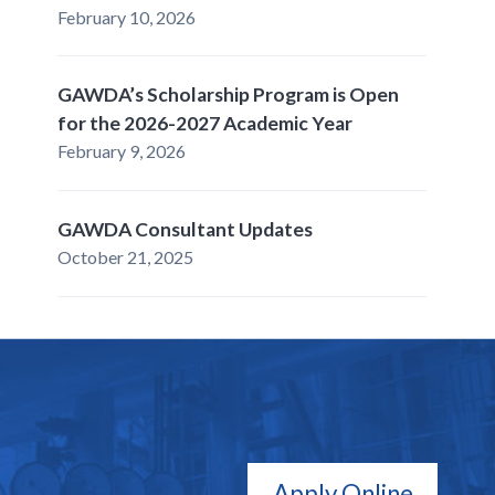
February 10, 2026
GAWDA’s Scholarship Program is Open
for the 2026-2027 Academic Year
February 9, 2026
GAWDA Consultant Updates
October 21, 2025
Apply Online