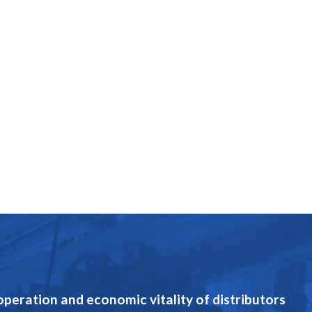
eration and economic vitality of distributors