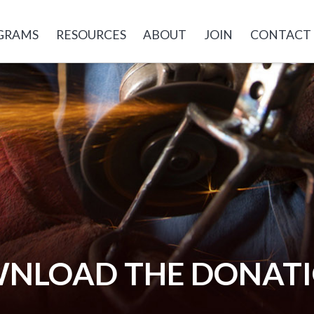
GRAMS
RESOURCES
ABOUT
JOIN
CONTACT
OWNLOAD THE DONAT