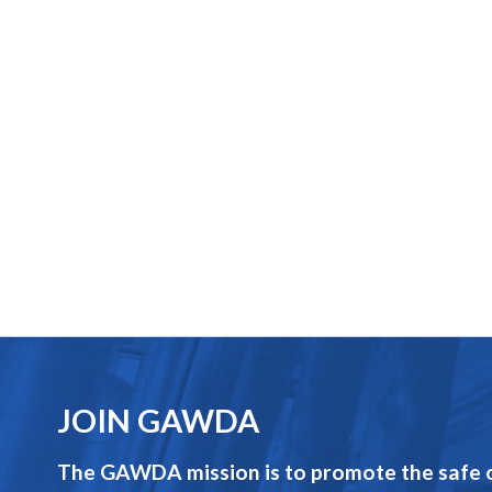
JOIN GAWDA
The GAWDA mission is to promote the safe op