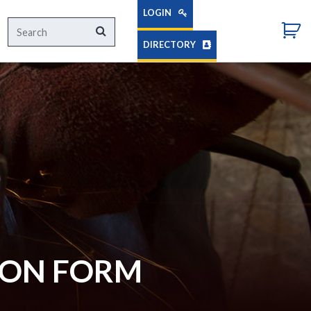
LOGIN
Search
Search
for:
DIRECTORY
ION FORM