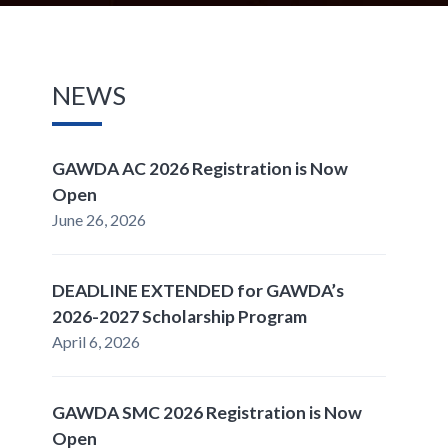
NEWS
GAWDA AC 2026 Registration is Now
Open
June 26, 2026
DEADLINE EXTENDED for GAWDA’s
2026-2027 Scholarship Program
April 6, 2026
GAWDA SMC 2026 Registration is Now
Open