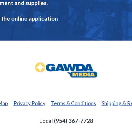
pment and supplies.
 the
online application
GAWDA
Media
 Map
Privacy Policy
Terms & Conditions
Shipping & R
Local
(954) 367-7728