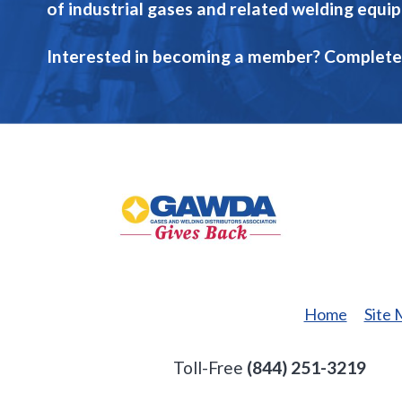
of industrial gases and related welding equi
Interested in becoming a member? Complete
GAWDA
Gives
Back
Home
Site
Toll-Free
(844) 251-3219