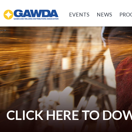
GAWDA
EVENTS
NEWS
PRO
-->
CLICK HERE TO D