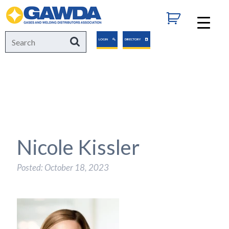
GAWDA
Search
Search
LOGIN
DIRECTORY
for:
Nicole Kissler
Posted: October 18, 2023