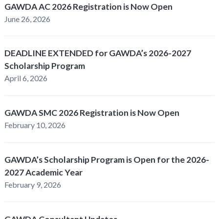
GAWDA AC 2026 Registration is Now Open
June 26, 2026
DEADLINE EXTENDED for GAWDA’s 2026-2027
Scholarship Program
April 6, 2026
GAWDA SMC 2026 Registration is Now Open
February 10, 2026
GAWDA’s Scholarship Program is Open for the 2026-
2027 Academic Year
February 9, 2026