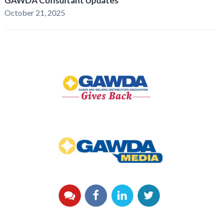
GAWDA Consultant Updates
October 21, 2025
GAWDA
Gives
Back
GAWDA
Media
YouTube
Facebook
LinkedIn
Twitter