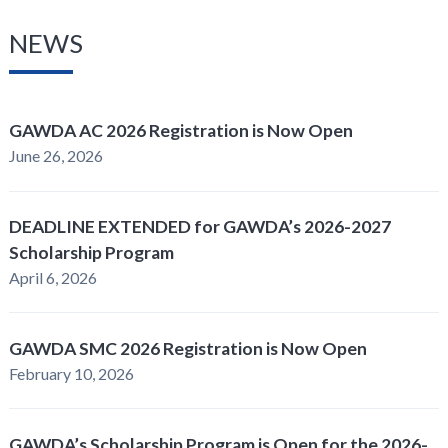
NEWS
GAWDA AC 2026 Registration is Now Open
June 26, 2026
DEADLINE EXTENDED for GAWDA’s 2026-2027
Scholarship Program
April 6, 2026
GAWDA SMC 2026 Registration is Now Open
February 10, 2026
GAWDA’s Scholarship Program is Open for the 2026-