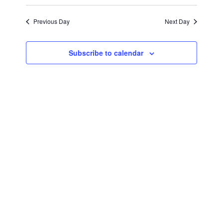
April
Views
Select
Search
Navigat
date.
Previous Day
Next Day
17,
and
Views
2026
Subscribe to calendar
Navigati