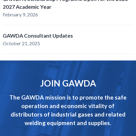
2027 Academic Year
February 9, 2026
GAWDA Consultant Updates
October 21, 2025
JOIN GAWDA
The GAWDA mission is to promote the safe
operation and economic vitality of
distributors of industrial gases and related
welding equipment and supplies.