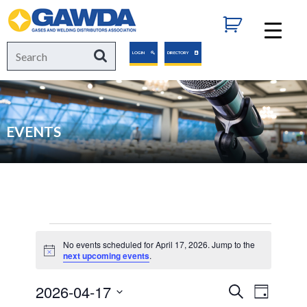
GAWDA
Search
Search
LOGIN
DIRECTORY
for:
EVENTS
Events
No events scheduled for April 17, 2026. Jump to the
Notice
next upcoming events
.
for
2026-04-17
Events
Event
Search
Day