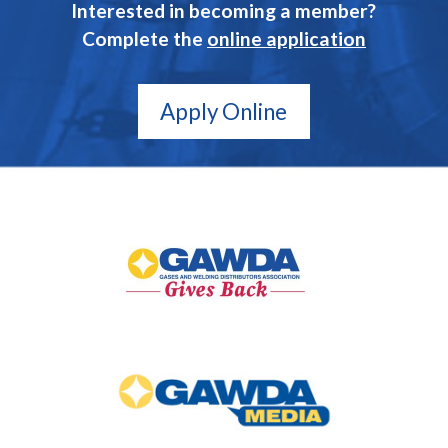
Interested in becoming a member?
Complete the
online application
Apply Online
GAWDA
Gives
Back
GAWDA
Media