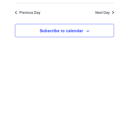
April
Views
Select
Search
Navigat
date.
Previous Day
Next Day
14,
and
Views
2026
Subscribe to calendar
Navigati