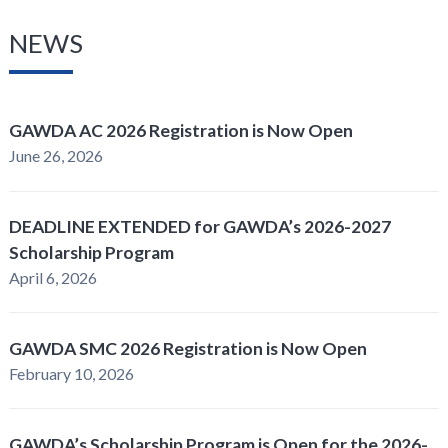
NEWS
GAWDA AC 2026 Registration is Now Open
June 26, 2026
DEADLINE EXTENDED for GAWDA’s 2026-2027
Scholarship Program
April 6, 2026
GAWDA SMC 2026 Registration is Now Open
February 10, 2026
GAWDA’s Scholarship Program is Open for the 2026-