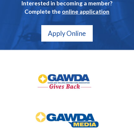
Interested in becoming a member?
Complete the
online application
Apply Online
GAWDA
Gives
Back
GAWDA
Media