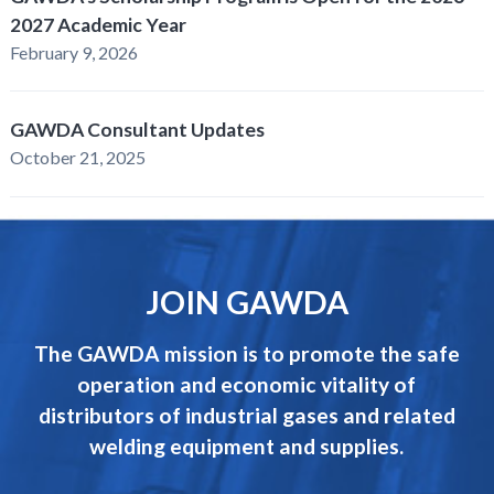
2027 Academic Year
February 9, 2026
GAWDA Consultant Updates
October 21, 2025
JOIN GAWDA
The GAWDA mission is to promote the safe
operation and economic vitality of
distributors of industrial gases and related
welding equipment and supplies.