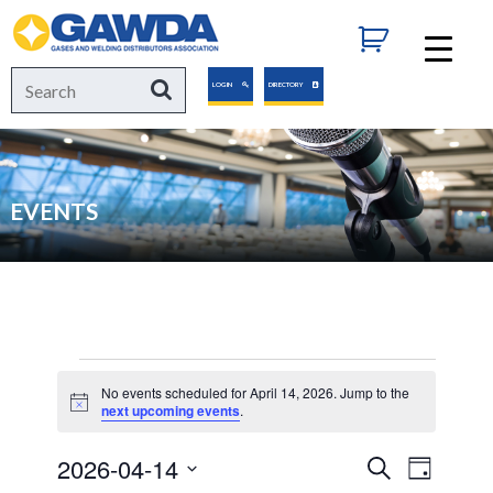
GAWDA
Search
Search
LOGIN
DIRECTORY
for:
EVENTS
Events
No events scheduled for April 14, 2026. Jump to the
Notice
next upcoming events
.
for
2026-04-14
Events
Event
Search
Day