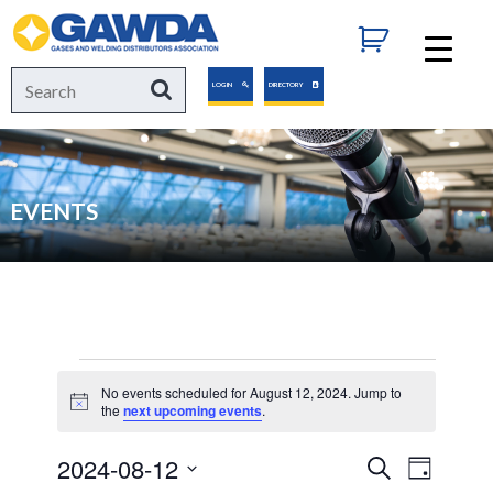
GAWDA
Search
Search
LOGIN
DIRECTORY
for:
EVENTS
Events
No events scheduled for August 12, 2024. Jump to
Notice
the
next upcoming events
.
for
2024-08-12
Events
Event
Search
Day