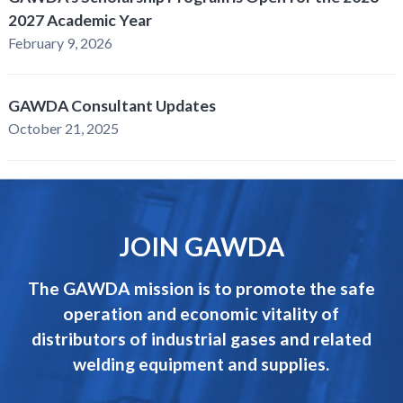
2027 Academic Year
February 9, 2026
GAWDA Consultant Updates
October 21, 2025
JOIN GAWDA
The GAWDA mission is to promote the safe
operation and economic vitality of
distributors of industrial gases and related
welding equipment and supplies.