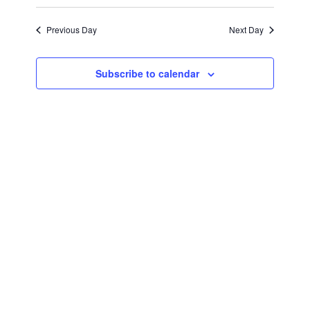
August
Views
Select
Search
Navigat
date.
Previous Day
Next Day
12,
and
Views
2024
Subscribe to calendar
Navigati