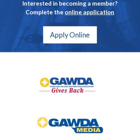
Interested in becoming a member?
Complete the
online application
Apply Online
GAWDA
Gives
Back
GAWDA
Media