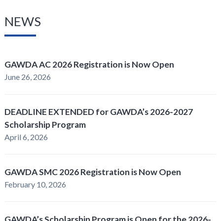
NEWS
GAWDA AC 2026 Registration is Now Open
June 26, 2026
DEADLINE EXTENDED for GAWDA’s 2026-2027
Scholarship Program
April 6, 2026
GAWDA SMC 2026 Registration is Now Open
February 10, 2026
GAWDA’s Scholarship Program is Open for the 2026-