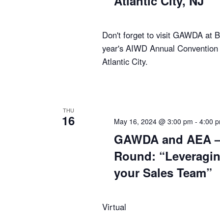
Atlantic City, NJ
Don't forget to visit GAWDA at B
year's AIWD Annual Convention 
Atlantic City.
THU
16
May 16, 2024 @ 3:00 pm
-
4:00 
GAWDA and AEA – 
Round: “Leveragin
your Sales Team”
Virtual