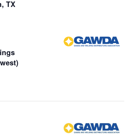
h, TX
ings
dwest)