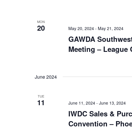
MON
20
May 20, 2024
-
May 21, 2024
GAWDA Southwest
Meeting – League C
June 2024
TUE
11
June 11, 2024
-
June 13, 2024
IWDC Sales & Pur
Convention – Phoe