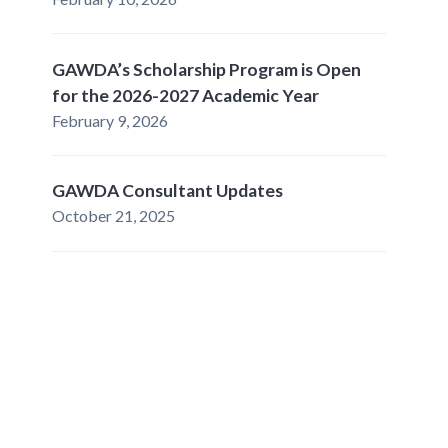
GAWDA’s Scholarship Program is Open
for the 2026-2027 Academic Year
February 9, 2026
GAWDA Consultant Updates
October 21, 2025