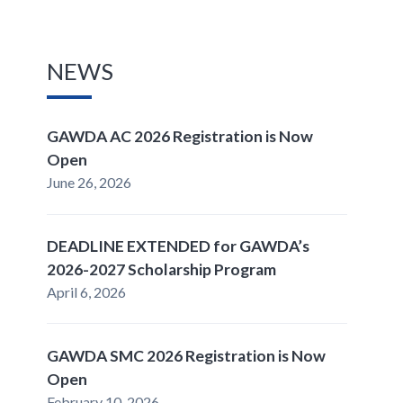
NEWS
GAWDA AC 2026 Registration is Now
Open
June 26, 2026
DEADLINE EXTENDED for GAWDA’s
2026-2027 Scholarship Program
April 6, 2026
GAWDA SMC 2026 Registration is Now
Open
February 10, 2026