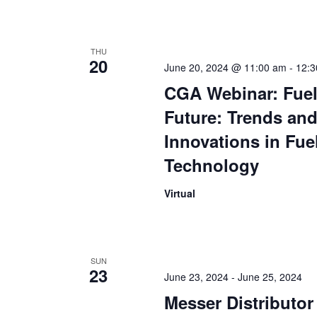
THU
20
June 20, 2024 @ 11:00 am
-
12:3
CGA Webinar: Fuel
Future: Trends an
Innovations in Fue
Technology
Virtual
SUN
23
June 23, 2024
-
June 25, 2024
Messer Distributo