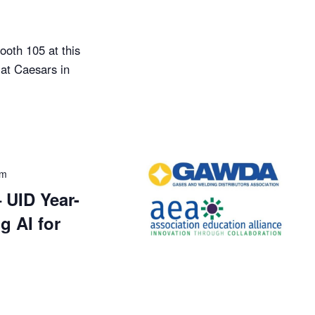
ooth 105 at this
at Caesars in
pm
UID Year-
g AI for