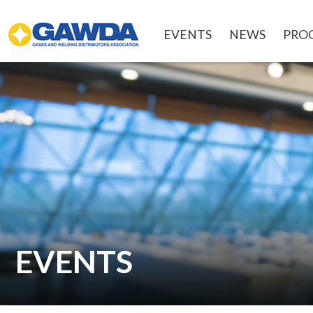
GAWDA
EVENTS
NEWS
PRO
EVENTS