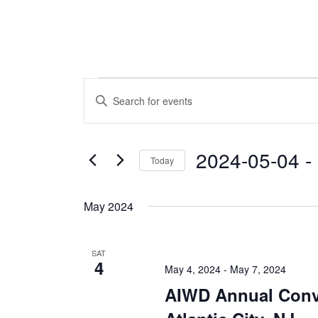
Events
Events
Enter
Keyword.
Search
Search
and
for
2024-05-04
 - 
Today
Events
Views
by
Select
Navigation
Keyword.
date.
May 2024
SAT
4
May 4, 2024
-
May 7, 2024
AIWD Annual Conv