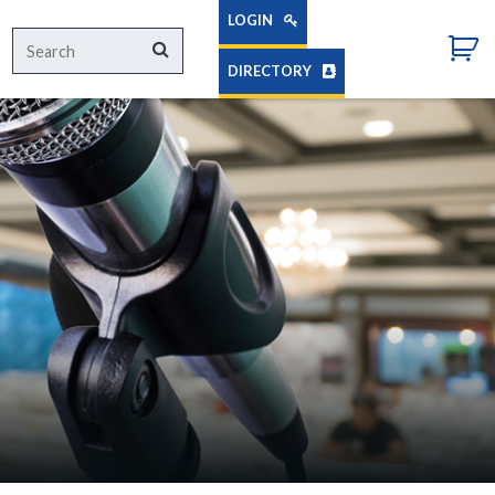
LOGIN
Search
Search
for:
DIRECTORY