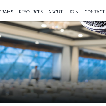
GRAMS
RESOURCES
ABOUT
JOIN
CONTACT