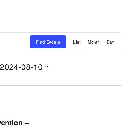
Event
Find Events
List
Month
Day
Views
Navigation
2024-08-10
ention –