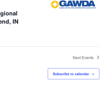
gional
end, IN
Next
Events
Subscribe to calendar