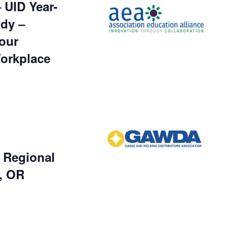
UID Year-
dy –
our
Workplace
Regional
, OR