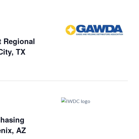
 Regional
ity, TX
chasing
nix, AZ