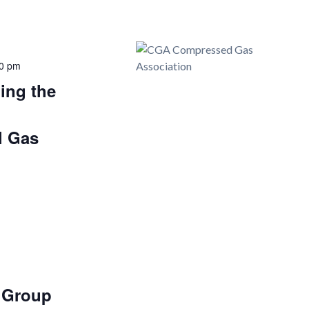
0 pm
ing the
d
l Gas
r Group