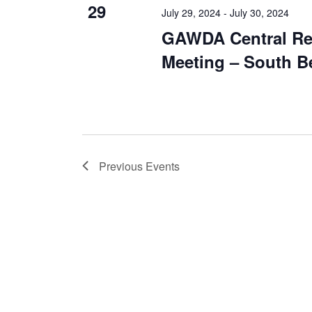
29
July 29, 2024
-
July 30, 2024
GAWDA Central Re
Meeting – South B
Previous
Events