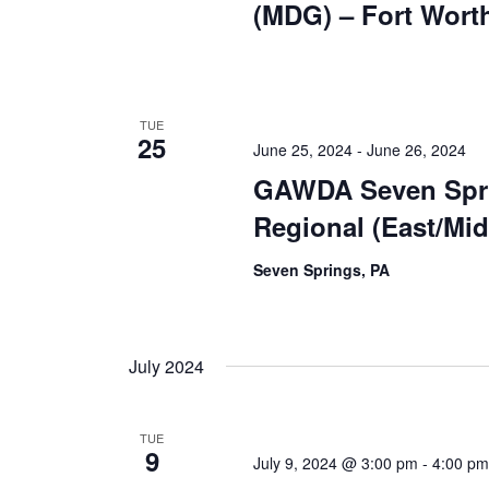
(MDG) – Fort Wort
TUE
25
June 25, 2024
-
June 26, 2024
GAWDA Seven Spr
Regional (East/Mi
Seven Springs, PA
July 2024
TUE
9
July 9, 2024 @ 3:00 pm
-
4:00 pm