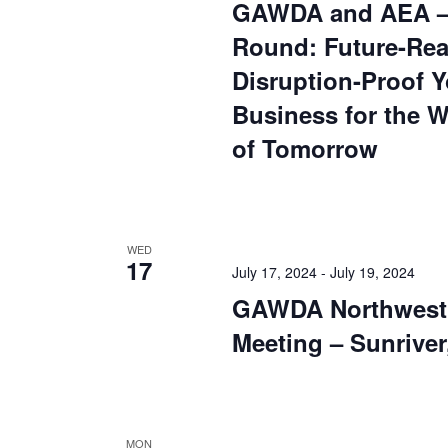
GAWDA and AEA – 
Round: Future-Rea
Disruption-Proof Y
Business for the 
of Tomorrow
WED
17
July 17, 2024
-
July 19, 2024
GAWDA Northwest 
Meeting – Sunriver
MON