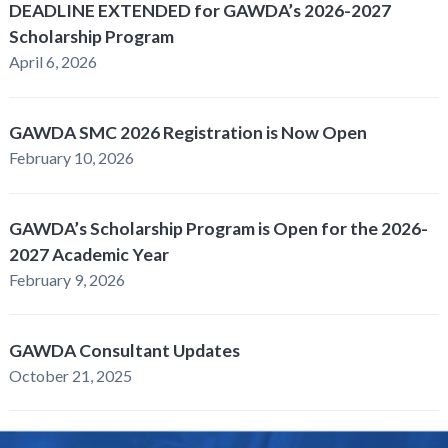
DEADLINE EXTENDED for GAWDA’s 2026-2027
Scholarship Program
April 6, 2026
GAWDA SMC 2026 Registration is Now Open
February 10, 2026
GAWDA’s Scholarship Program is Open for the 2026-
2027 Academic Year
February 9, 2026
GAWDA Consultant Updates
October 21, 2025