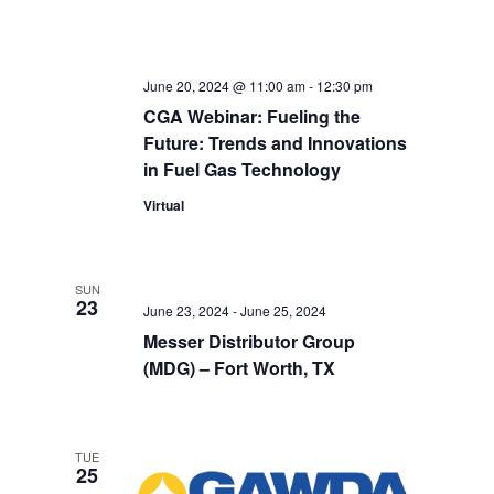
June 20, 2024 @ 11:00 am
-
12:30 pm
CGA Webinar: Fueling the
Future: Trends and Innovations
in Fuel Gas Technology
Virtual
SUN
23
June 23, 2024
-
June 25, 2024
Messer Distributor Group
(MDG) – Fort Worth, TX
TUE
25