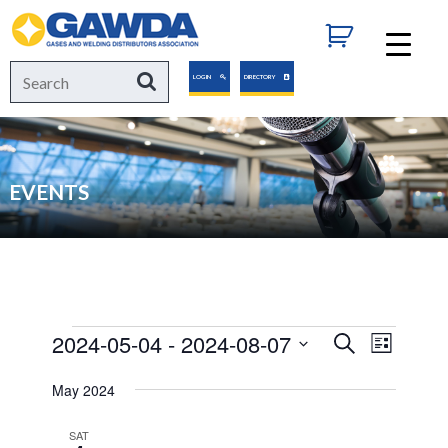
GAWDA
Search
Search
LOGIN
DIRECTORY
for:
EVENTS
Events
2024-05-04
 - 
2024-08-07
Events
Event
Search
List
Views
Select
Search
May 2024
Navigat
date.
and
SAT