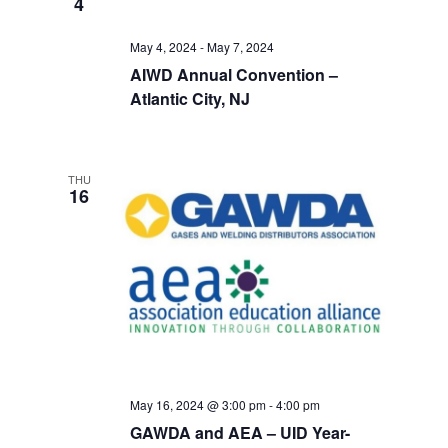
4
Views
May 4, 2024
-
May 7, 2024
Navigati
AIWD Annual Convention –
Atlantic City, NJ
THU
16
May 16, 2024 @ 3:00 pm
-
4:00 pm
GAWDA and AEA – UID Year-