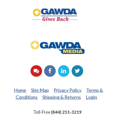
GAWDA
Gives
Back
GAWDA
Media
YouTube
Facebook
LinkedIn
Twitter
Home
Site Map
Privacy Policy
Terms &
Conditions
Shipping & Returns
Login
Toll-Free
(844) 251-3219