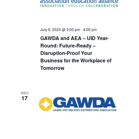
July 9, 2024 @ 3:00 pm
-
4:00 pm
GAWDA and AEA – UID Year-
Round: Future-Ready –
Disruption-Proof Your
Business for the Workplace of
Tomorrow
WED
17