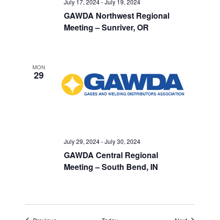
July 17, 2024
-
July 19, 2024
GAWDA Northwest Regional
Meeting – Sunriver, OR
MON
29
July 29, 2024
-
July 30, 2024
GAWDA Central Regional
Meeting – South Bend, IN
Events
Events