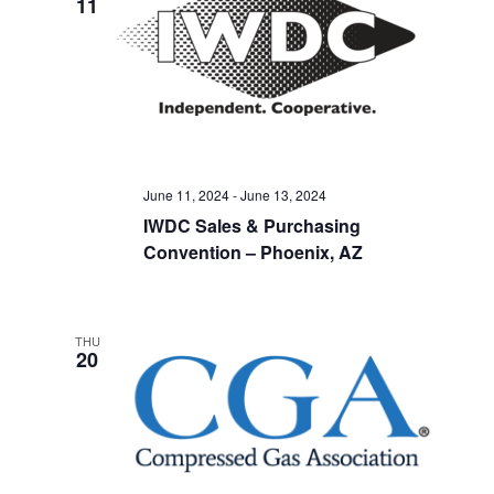
11
June 11, 2024
-
June 13, 2024
IWDC Sales & Purchasing
Convention – Phoenix, AZ
THU
20