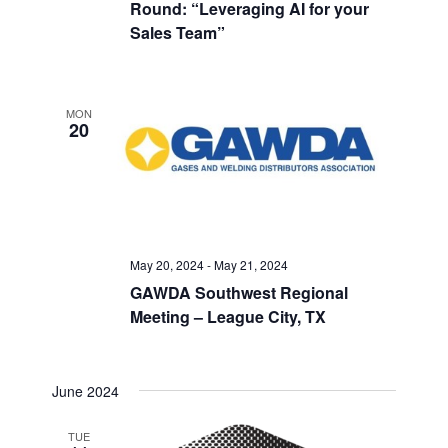
Round: “Leveraging AI for your
Sales Team”
MON
20
May 20, 2024
-
May 21, 2024
GAWDA Southwest Regional
Meeting – League City, TX
June 2024
TUE