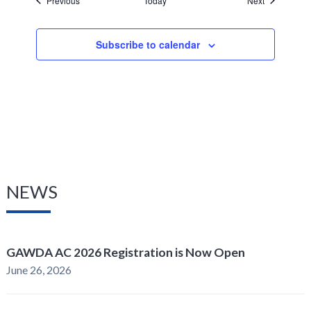
Previous
Today
Next
Subscribe to calendar
NEWS
GAWDA AC 2026 Registration is Now Open
June 26, 2026