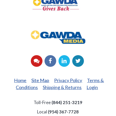
Back
GAWDA
Media
YouTube
Facebook
LinkedIn
Twitter
Home
Site Map
Privacy Policy
Terms &
Conditions
Shipping & Returns
Login
Toll-Free
(844) 251-3219
Local
(954) 367-7728