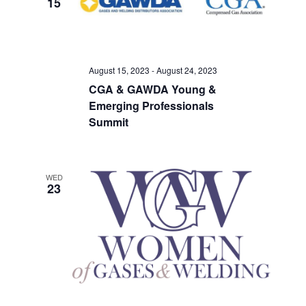
15
Views
Navigati
August 15, 2023
-
August 24, 2023
CGA & GAWDA Young &
Emerging Professionals
Summit
WED
23