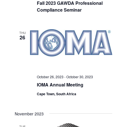
Fall 2023 GAWDA Professional
Compliance Seminar
THU
26
October 26, 2023
-
October 30, 2023
IOMA Annual Meeting
Cape Town, South Africa
November 2023
TUE