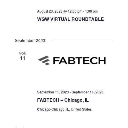
August 23, 2023 @ 12:00 pm
-
1:00 pm
WGW VIRTUAL ROUNDTABLE
September 2023
MON
11
September 11, 2023
-
September 14, 2023
FABTECH – Chicago, IL
Chicago
Chicago, IL, United States