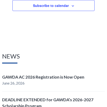
Subscribe to calendar
NEWS
GAWDA AC 2026 Registration is Now Open
June 26, 2026
DEADLINE EXTENDED for GAWDA’s 2026-2027
Scholarship Program