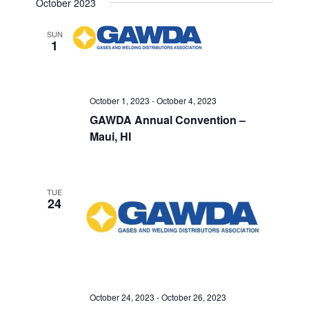
October 2023
SUN
1
October 1, 2023
-
October 4, 2023
GAWDA Annual Convention –
Maui, HI
TUE
24
October 24, 2023
-
October 26, 2023