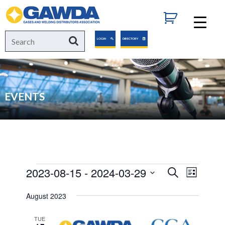
GAWDA
Search
Search
LOGIN
DIRECTORY
for:
EVENTS
Events
2023-08-15
 - 
2024-03-29
Events
Event
Search
List
Views
Select
Search
August 2023
Navigat
date.
and
TUE