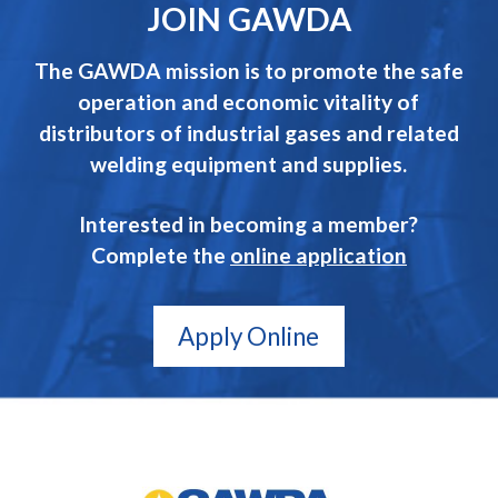
JOIN GAWDA
The GAWDA mission is to promote the safe
operation and economic vitality of
distributors of industrial gases and related
welding equipment and supplies.
Interested in becoming a member?
Complete the
online application
Apply Online
GAWDA
Gives