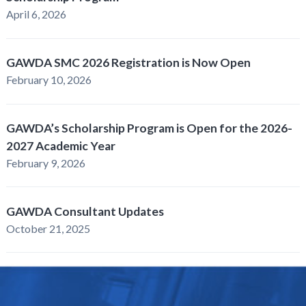
April 6, 2026
GAWDA SMC 2026 Registration is Now Open
February 10, 2026
GAWDA’s Scholarship Program is Open for the 2026-
2027 Academic Year
February 9, 2026
GAWDA Consultant Updates
October 21, 2025