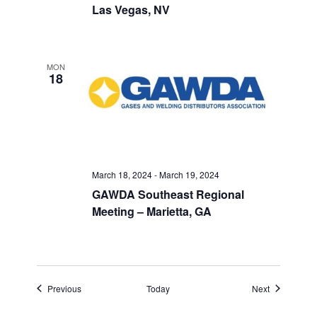
Las Vegas, NV
MON
18
March 18, 2024
-
March 19, 2024
GAWDA Southeast Regional
Meeting – Marietta, GA
Events
Events
Previous
Today
Next