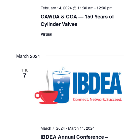
February 14, 2024 @ 11:30 am
-
12:30 pm
GAWDA & CGA — 150 Years of
Cylinder Valves
Virtual
March 2024
THU
7
March 7, 2024
-
March 11, 2024
IBDEA Annual Conference –