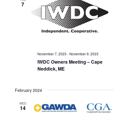
7
November 7, 2023
-
November 9, 2023
IWDC Owners Meeting – Cape
Neddick, ME
February 2024
WED
14