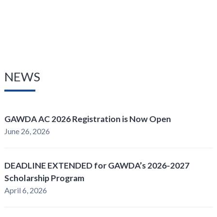
NEWS
GAWDA AC 2026 Registration is Now Open
June 26, 2026
DEADLINE EXTENDED for GAWDA’s 2026-2027
Scholarship Program
April 6, 2026