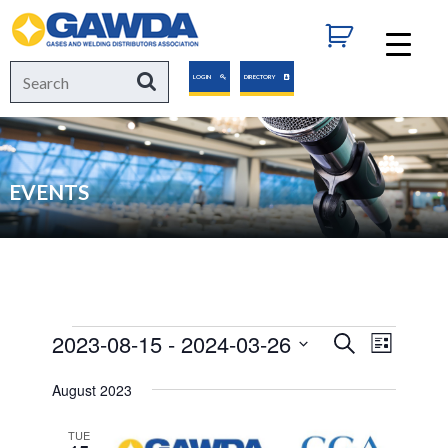
GAWDA
Search
Search
LOGIN
DIRECTORY
for:
EVENTS
Events
2023-08-15
 - 
2024-03-26
Events
Event
Search
List
Views
Select
Search
August 2023
Navigat
date.
and
TUE