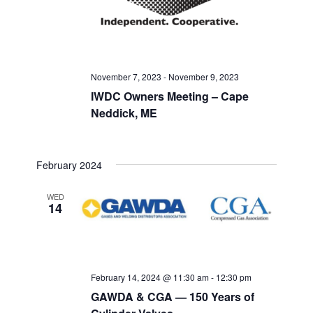
November 7, 2023
-
November 9, 2023
IWDC Owners Meeting – Cape
Neddick, ME
February 2024
WED
14
February 14, 2024 @ 11:30 am
-
12:30 pm
GAWDA & CGA — 150 Years of