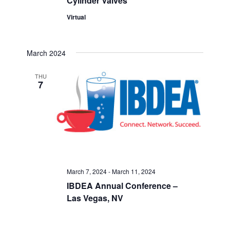
Cylinder Valves
Virtual
March 2024
THU
7
March 7, 2024
-
March 11, 2024
IBDEA Annual Conference –
Las Vegas, NV