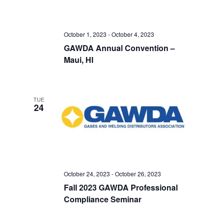
October 1, 2023
-
October 4, 2023
GAWDA Annual Convention –
Maui, HI
TUE
24
October 24, 2023
-
October 26, 2023
Fall 2023 GAWDA Professional
Compliance Seminar