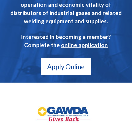
operation and economic vitality of
distributors of industrial gases and related
welding equipment and supplies.
Interested in becoming a member?
Complete the
online application
Apply Online
GAWDA
Gives
Back