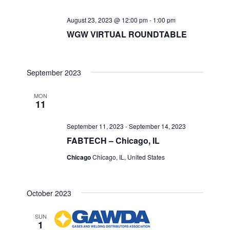
August 23, 2023 @ 12:00 pm
-
1:00 pm
WGW VIRTUAL ROUNDTABLE
September 2023
MON
11
September 11, 2023
-
September 14, 2023
FABTECH – Chicago, IL
Chicago
Chicago, IL, United States
October 2023
SUN
1