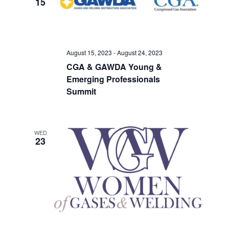
15
Views
Navigati
August 15, 2023
-
August 24, 2023
CGA & GAWDA Young &
Emerging Professionals
Summit
WED
23