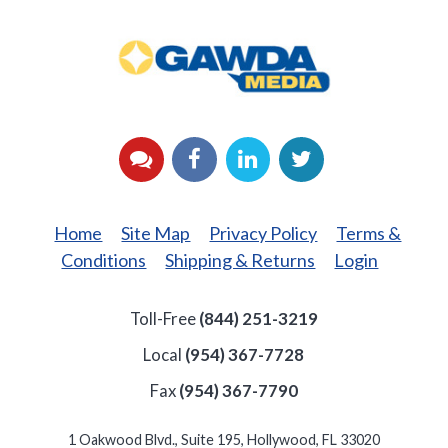
GAWDA
Media
YouTube
Facebook
LinkedIn
Twitter
Home
Site Map
Privacy Policy
Terms &
Conditions
Shipping & Returns
Login
Toll-Free
(844) 251-3219
Local
(954) 367-7728
Fax
(954) 367-7790
1 Oakwood Blvd., Suite 195, Hollywood, FL 33020