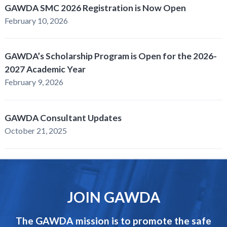
GAWDA SMC 2026 Registration is Now Open
February 10, 2026
GAWDA’s Scholarship Program is Open for the 2026-
2027 Academic Year
February 9, 2026
GAWDA Consultant Updates
October 21, 2025
JOIN GAWDA
The GAWDA mission is to promote the safe