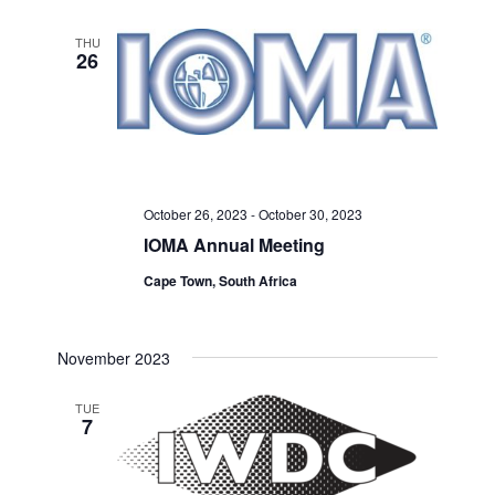
THU
26
October 26, 2023
-
October 30, 2023
IOMA Annual Meeting
Cape Town, South Africa
November 2023
TUE
7