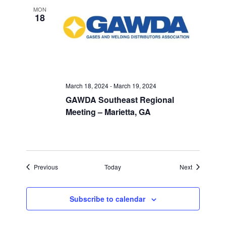
MON
18
March 18, 2024
-
March 19, 2024
GAWDA Southeast Regional
Meeting – Marietta, GA
Events
Events
Previous
Today
Next
Subscribe to calendar