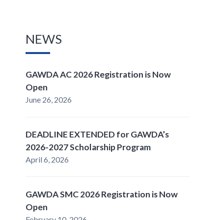
NEWS
GAWDA AC 2026 Registration is Now
Open
June 26, 2026
DEADLINE EXTENDED for GAWDA’s
2026-2027 Scholarship Program
April 6, 2026
GAWDA SMC 2026 Registration is Now
Open
February 10, 2026