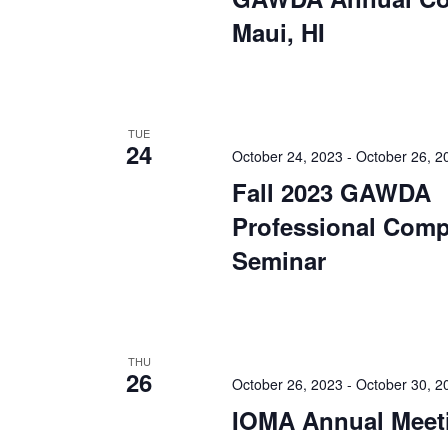
Maui, HI
TUE
24
October 24, 2023
-
October 26, 2
Fall 2023 GAWDA
Professional Comp
Seminar
THU
26
October 26, 2023
-
October 30, 2
IOMA Annual Meet