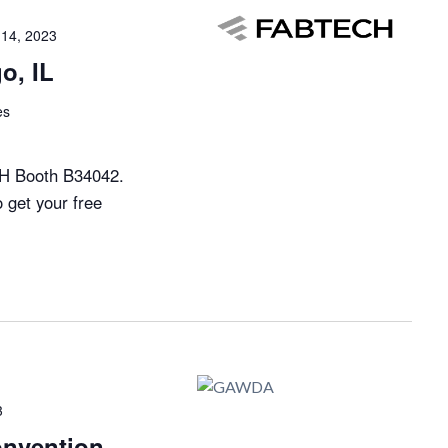
14, 2023
o, IL
es
H Booth B34042.
o get your free
3
nvention –