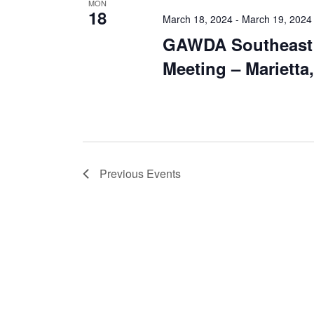
MON
18
March 18, 2024
-
March 19, 2024
GAWDA Southeast 
Meeting – Marietta
Previous
Events