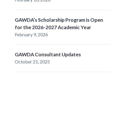
GAWDA’s Scholarship Program is Open
for the 2026-2027 Academic Year
February 9, 2026
GAWDA Consultant Updates
October 21, 2025