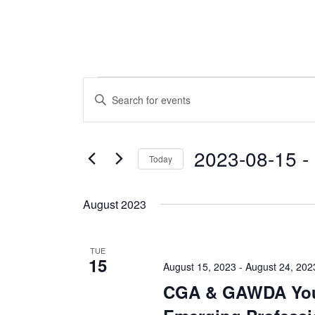
Events
Events
Enter
Keyword.
Search
Search
and
for
2023-08-15
 - 
Today
Events
Views
by
Select
Navigation
Keyword.
date.
August 2023
TUE
15
August 15, 2023
-
August 24, 202
CGA & GAWDA Yo