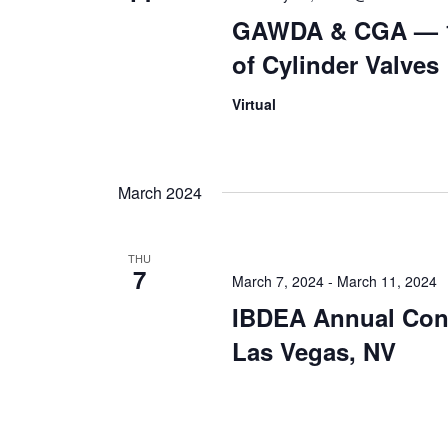
GAWDA & CGA — 1
of Cylinder Valves
Virtual
March 2024
THU
7
March 7, 2024
-
March 11, 2024
IBDEA Annual Con
Las Vegas, NV