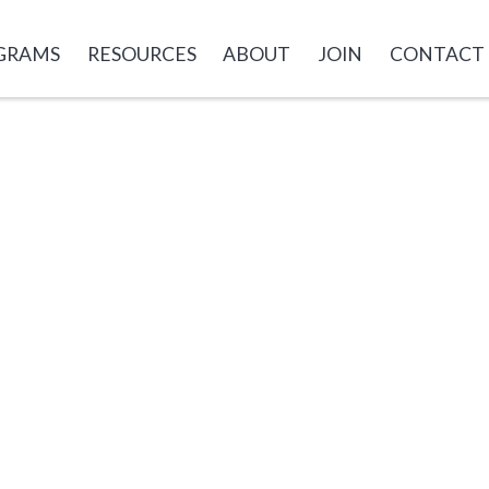
GRAMS
RESOURCES
ABOUT
JOIN
CONTACT