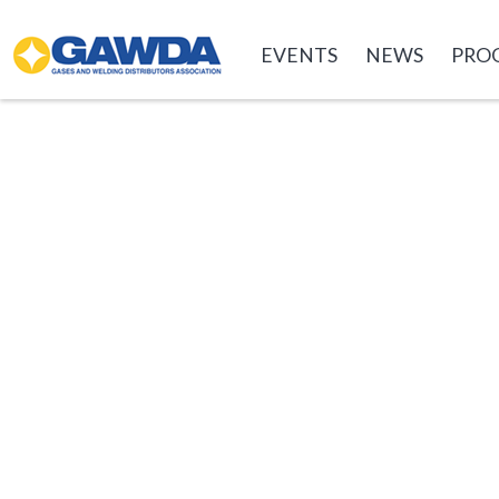
GAWDA
EVENTS
NEWS
PRO
EVENTS