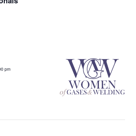
onals
00 pm