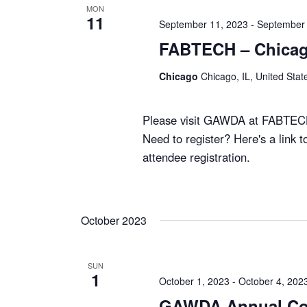
MON
11
September 11, 2023
-
September 
FABTECH – Chicag
Chicago
Chicago, IL, United Stat
Please visit GAWDA at FABTEC
Need to register? Here's a link t
attendee registration.
October 2023
SUN
1
October 1, 2023
-
October 4, 202
GAWDA Annual Co