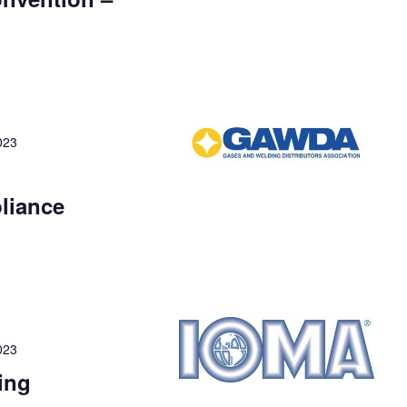
023
liance
023
ing