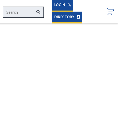
LOGIN
Search
Search
for:
DIRECTORY