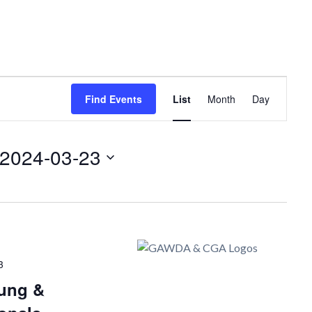
Event
Find Events
List
Month
Day
Views
Navigation
2024-03-23
3
ung &