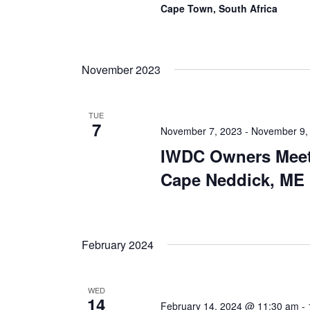
Cape Town, South Africa
November 2023
TUE
7
November 7, 2023
-
November 9,
IWDC Owners Meet
Cape Neddick, ME
February 2024
WED
14
February 14, 2024 @ 11:30 am
-