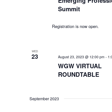
Emerging Professi
Summit
Registration is now open.
WED
23
August 23, 2023 @ 12:00 pm
-
1:
WGW VIRTUAL
ROUNDTABLE
September 2023