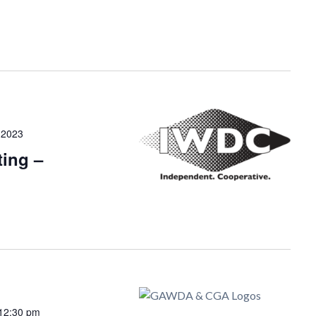
 2023
ing –
12:30 pm