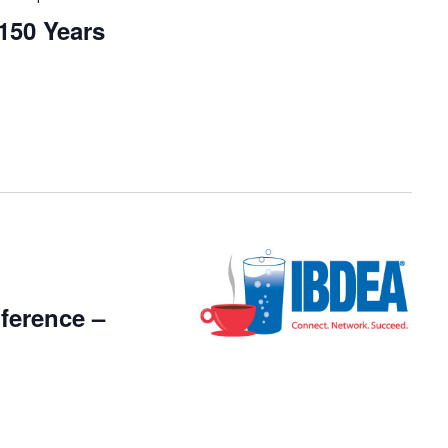
50 Years
ference –