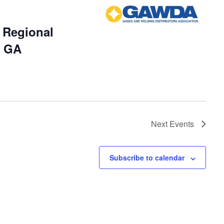
Regional
, GA
Next
Events
Subscribe to calendar