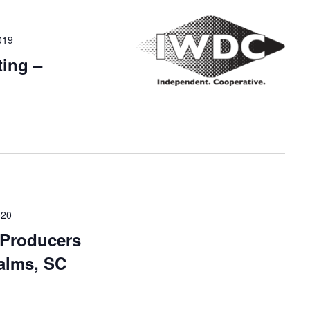
019
ing –
020
 Producers
Palms, SC