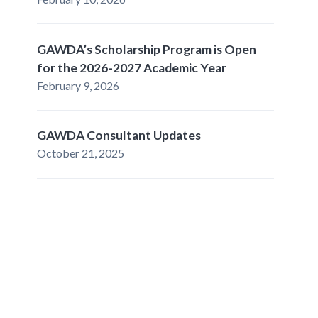
GAWDA’s Scholarship Program is Open
for the 2026-2027 Academic Year
February 9, 2026
GAWDA Consultant Updates
October 21, 2025