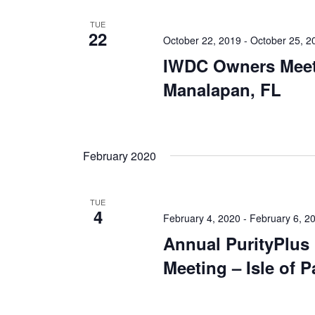
TUE
22
October 22, 2019
-
October 25, 2
IWDC Owners Meet
Manalapan, FL
February 2020
TUE
4
February 4, 2020
-
February 6, 2
Annual PurityPlus
Meeting – Isle of 