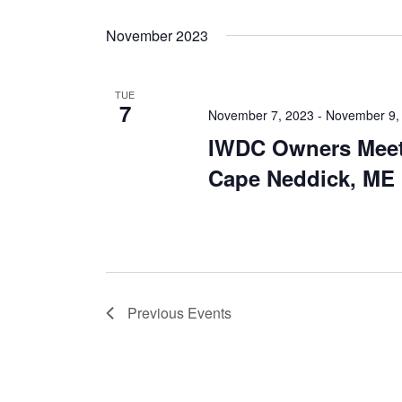
November 2023
TUE
7
November 7, 2023
-
November 9,
IWDC Owners Meet
Cape Neddick, ME
Previous
Events