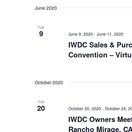
June 2020
TUE
9
June 9, 2020
-
June 11, 2020
IWDC Sales & Pur
Convention – Virtu
October 2020
TUE
20
October 20, 2020
-
October 24, 2
IWDC Owners Meet
Rancho Mirage, CA 