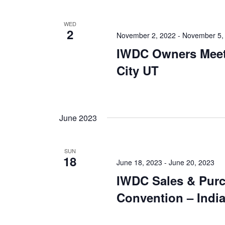
WED
2
November 2, 2022
-
November 5,
IWDC Owners Meet
City UT
June 2023
SUN
18
June 18, 2023
-
June 20, 2023
IWDC Sales & Pur
Convention – India