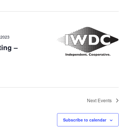
 2023
ing –
Next
Events
Subscribe to calendar