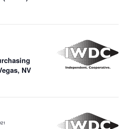
urchasing
Vegas, NV
021