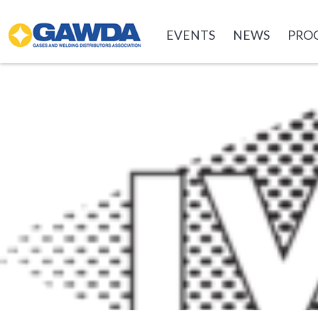
GAWDA
EVENTS
NEWS
PRO