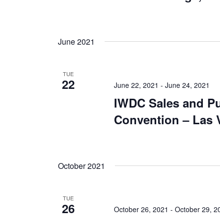
June 2021
TUE
22
June 22, 2021
-
June 24, 2021
IWDC Sales and P
Convention – Las 
October 2021
TUE
26
October 26, 2021
-
October 29, 2