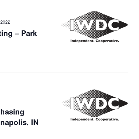
 2022
ing – Park
chasing
napolis, IN