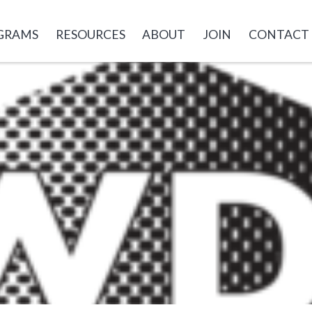
GRAMS
RESOURCES
ABOUT
JOIN
CONTACT