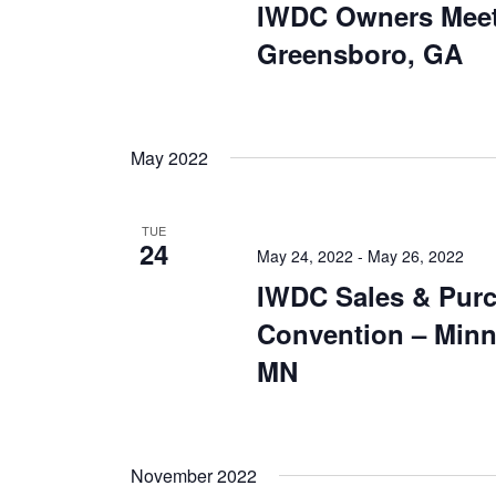
IWDC Owners Meet
Greensboro, GA
May 2022
TUE
24
May 24, 2022
-
May 26, 2022
IWDC Sales & Pur
Convention – Minn
MN
November 2022