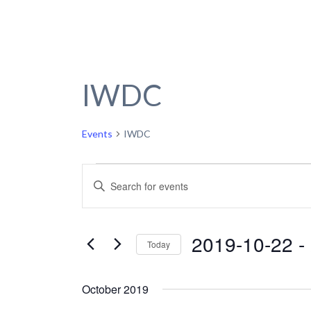
IWDC
Events
IWDC
Events
Events
Enter
Keyword.
Search
Search
and
for
2019-10-22
 - 
Today
Events
Views
by
Select
Navigation
Keyword.
date.
October 2019