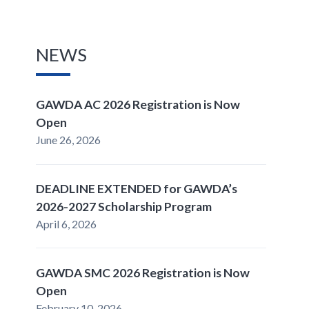
NEWS
GAWDA AC 2026 Registration is Now
Open
June 26, 2026
DEADLINE EXTENDED for GAWDA’s
2026-2027 Scholarship Program
April 6, 2026
GAWDA SMC 2026 Registration is Now
Open
February 10, 2026