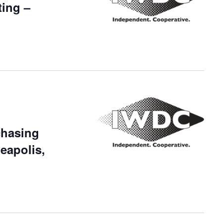
ing –
chasing
eapolis,