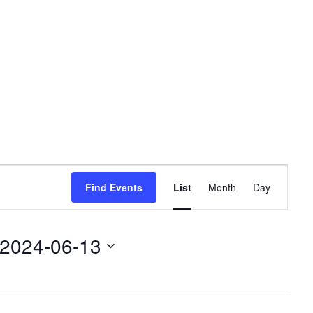
Event
Find Events
List
Month
Day
Views
Navigation
2024-06-13