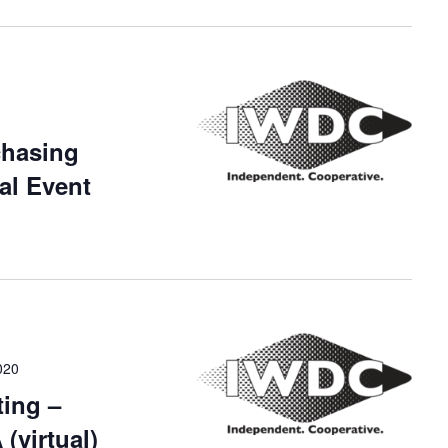
chasing
al Event
020
ing –
(virtual)