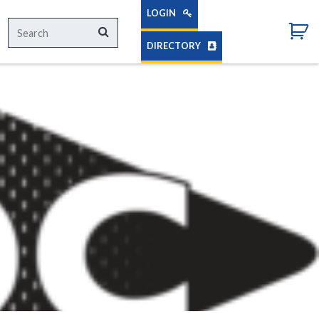
LOGIN
Search
Search
for:
DIRECTORY