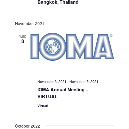
Bangkok, Thailand
November 2021
WED
3
November 3, 2021
-
November 5, 2021
IOMA Annual Meeting –
VIRTUAL
Virtual
October 2022