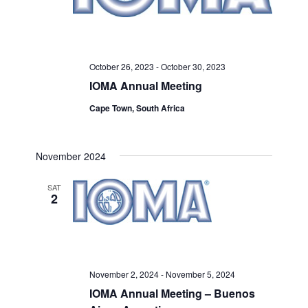
October 26, 2023
-
October 30, 2023
IOMA Annual Meeting
Cape Town, South Africa
November 2024
SAT
2
November 2, 2024
-
November 5, 2024
IOMA Annual Meeting – Buenos