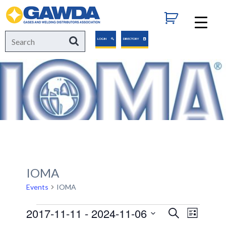
GAWDA
Search
Search
LOGIN
DIRECTORY
for:
IOMA
Events
IOMA
Events
2017-11-11
 - 
2024-11-06
Events
Event
Search
List
Views