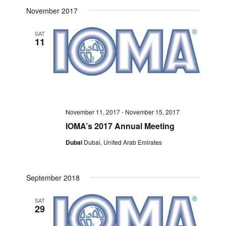
Select
Search
November 2017
Navigat
date.
and
SAT
11
Views
Navigati
November 11, 2017
-
November 15, 2017
IOMA’s 2017 Annual Meeting
Dubai
Dubai, United Arab Emirates
September 2018
SAT
29