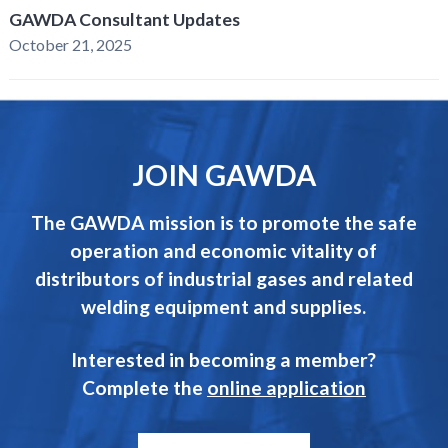
GAWDA Consultant Updates
October 21, 2025
JOIN GAWDA
The GAWDA mission is to promote the safe
operation and economic vitality of
distributors of industrial gases and related
welding equipment and supplies.
Interested in becoming a member?
Complete the
online application