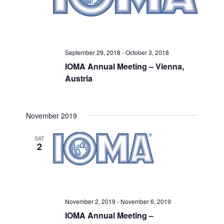
September 29, 2018
-
October 3, 2018
IOMA Annual Meeting – Vienna,
Austria
November 2019
SAT
2
November 2, 2019
-
November 6, 2019
IOMA Annual Meeting –