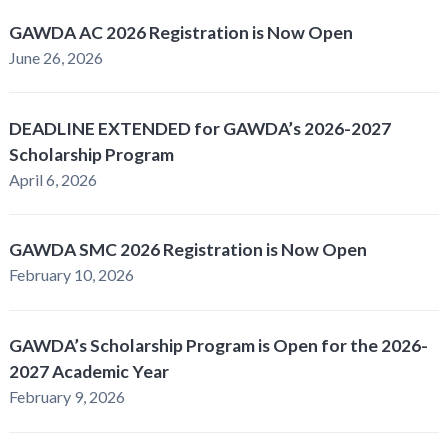
GAWDA AC 2026 Registration is Now Open
June 26, 2026
DEADLINE EXTENDED for GAWDA’s 2026-2027
Scholarship Program
April 6, 2026
GAWDA SMC 2026 Registration is Now Open
February 10, 2026
GAWDA’s Scholarship Program is Open for the 2026-
2027 Academic Year
February 9, 2026