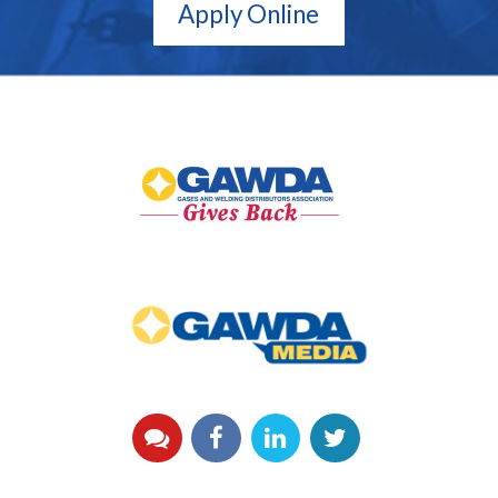
Apply Online
GAWDA
Gives
Back
GAWDA
Media
YouTube
Facebook
LinkedIn
Twitter