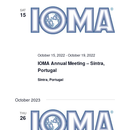
SAT
15
October 15, 2022
-
October 19, 2022
IOMA Annual Meeting – Sintra,
Portugal
Sintra, Portugal
October 2023
THU
26