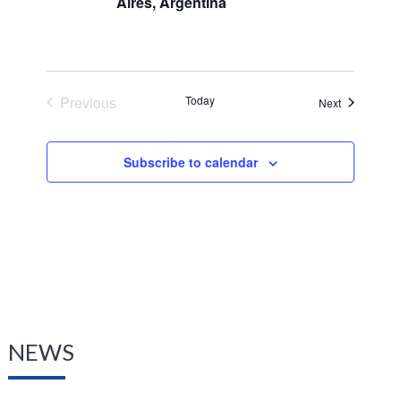
Aires, Argentina
Previous
Today
Events
Next
Events
Subscribe to calendar
NEWS