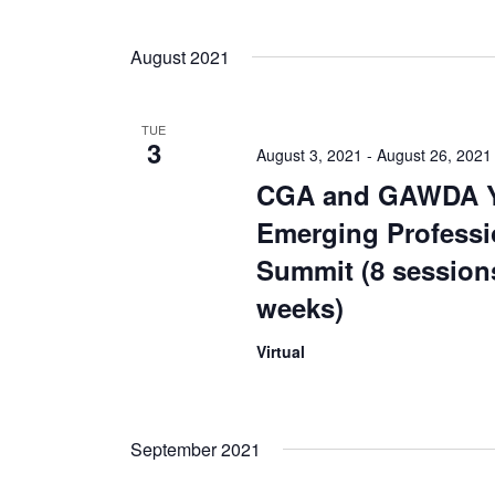
August 2021
TUE
3
August 3, 2021
-
August 26, 2021
CGA and GAWDA 
Emerging Professi
Summit (8 session
weeks)
Virtual
September 2021