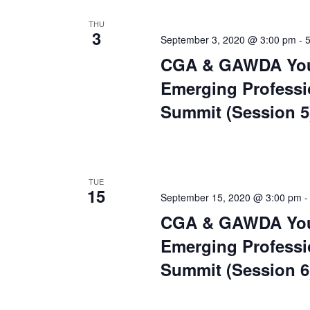
THU
3
September 3, 2020 @ 3:00 pm
-
CGA & GAWDA Yo
Emerging Professi
Summit (Session 5
TUE
15
September 15, 2020 @ 3:00 pm
CGA & GAWDA Yo
Emerging Professi
Summit (Session 6