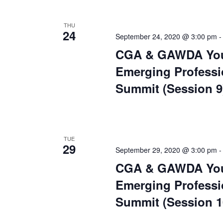
THU
24
September 24, 2020 @ 3:00 pm
CGA & GAWDA Yo
Emerging Professi
Summit (Session 9
TUE
29
September 29, 2020 @ 3:00 pm
CGA & GAWDA Yo
Emerging Professi
Summit (Session 1