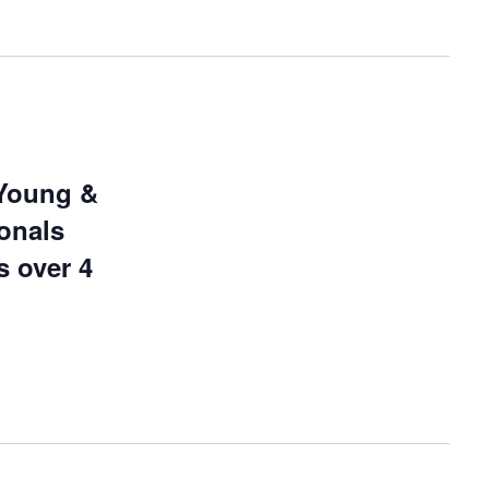
Young &
onals
s over 4