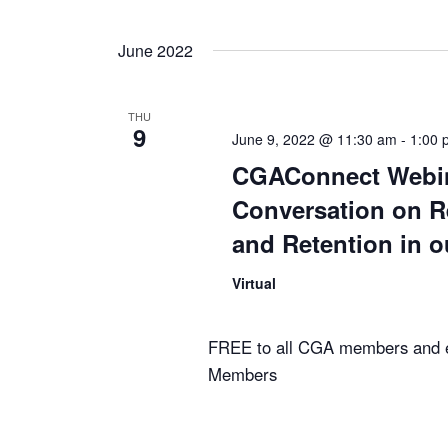
June 2022
THU
9
June 9, 2022 @ 11:30 am
-
1:00 
CGAConnect Webin
Conversation on R
and Retention in o
Virtual
FREE to all CGA members and 
Members