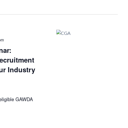
pm
ar:
ecruitment
ur Industry
eligible GAWDA