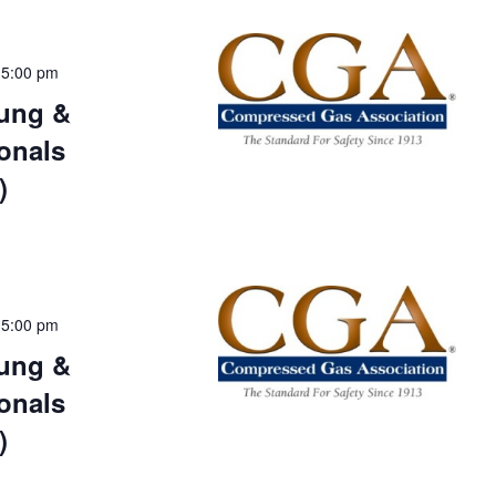
-
5:00 pm
ung &
onals
)
-
5:00 pm
ung &
onals
)