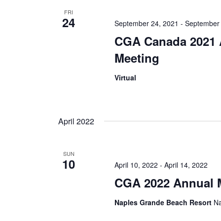
FRI
24
September 24, 2021
-
September 
CGA Canada 2021 
Meeting
Virtual
April 2022
SUN
10
April 10, 2022
-
April 14, 2022
CGA 2022 Annual 
Naples Grande Beach Resort
Na