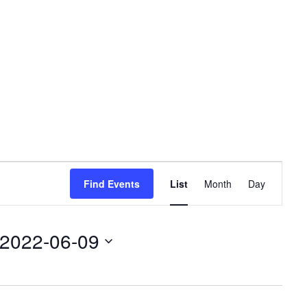
Event
Find Events
List
Month
Day
Views
Navigation
2022-06-09