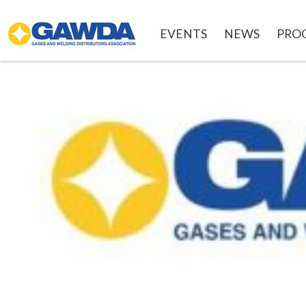
GAWDA
EVENTS
NEWS
PRO