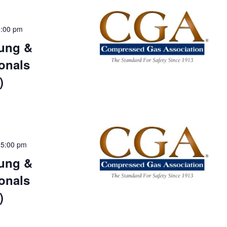
5:00 pm
ung &
onals
)
-
5:00 pm
ung &
onals
)