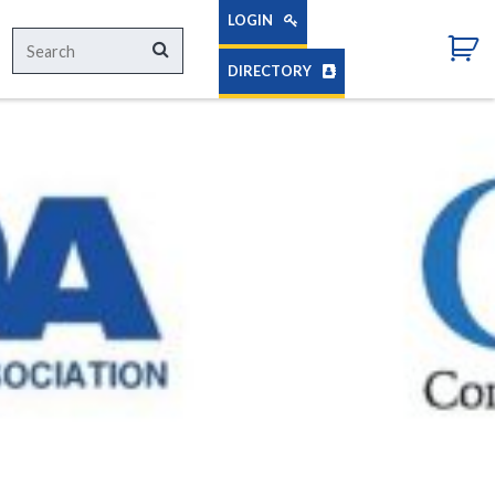
LOGIN
Search
Search
for:
DIRECTORY