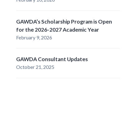
GAWDA’s Scholarship Program is Open
for the 2026-2027 Academic Year
February 9, 2026
GAWDA Consultant Updates
October 21, 2025