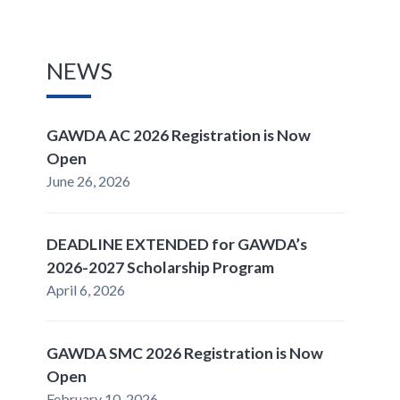
NEWS
GAWDA AC 2026 Registration is Now
Open
June 26, 2026
DEADLINE EXTENDED for GAWDA’s
2026-2027 Scholarship Program
April 6, 2026
GAWDA SMC 2026 Registration is Now
Open
February 10, 2026