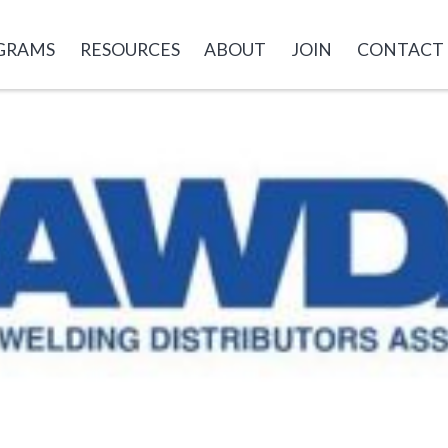
GRAMS
RESOURCES
ABOUT
JOIN
CONTACT