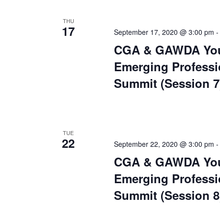
THU
17
September 17, 2020 @ 3:00 pm
CGA & GAWDA Yo
Emerging Professi
Summit (Session 7
TUE
22
September 22, 2020 @ 3:00 pm
CGA & GAWDA Yo
Emerging Professi
Summit (Session 8