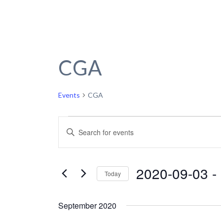
CGA
Events
CGA
Events
Events
Enter
Keyword.
Search
Search
and
for
2020-09-03
 - 
Today
Events
Views
by
Select
Navigation
Keyword.
date.
September 2020