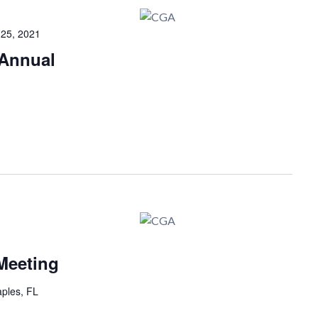
25, 2021
Annual
Meeting
ples, FL