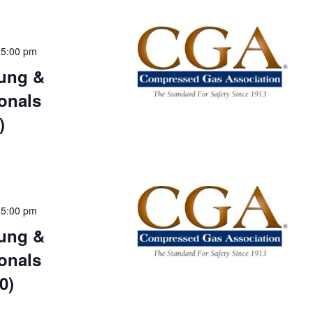
-
5:00 pm
ung &
onals
)
-
5:00 pm
ung &
onals
0)