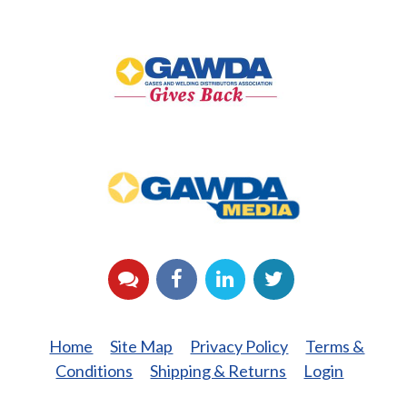
GAWDA
Gives
Back
GAWDA
Media
YouTube
Facebook
LinkedIn
Twitter
Home
Site Map
Privacy Policy
Terms &
Conditions
Shipping & Returns
Login