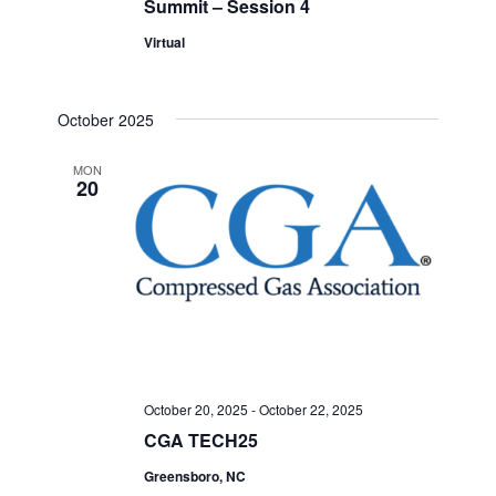
Summit – Session 4
Virtual
October 2025
MON
20
October 20, 2025
-
October 22, 2025
CGA TECH25
Greensboro, NC