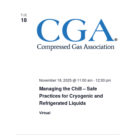
TUE
18
November 18, 2025 @ 11:00 am
-
12:30 pm
Managing the Chill – Safe
Practices for Cryogenic and
Refrigerated Liquids
Virtual