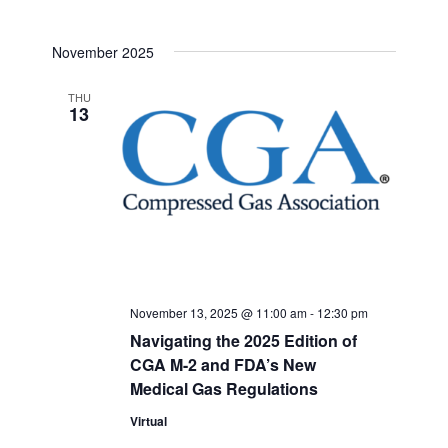
November 2025
THU
13
November 13, 2025 @ 11:00 am
-
12:30 pm
Navigating the 2025 Edition of
CGA M-2 and FDA’s New
Medical Gas Regulations
Virtual