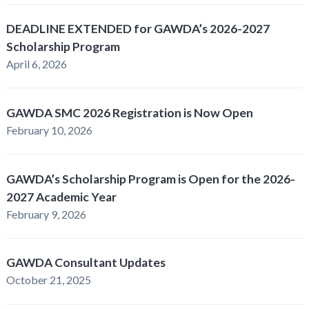
DEADLINE EXTENDED for GAWDA’s 2026-2027
Scholarship Program
April 6, 2026
GAWDA SMC 2026 Registration is Now Open
February 10, 2026
GAWDA’s Scholarship Program is Open for the 2026-
2027 Academic Year
February 9, 2026
GAWDA Consultant Updates
October 21, 2025