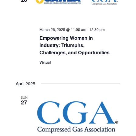
March 26, 2025 @ 11:00 am
-
12:30 pm
Empowering Women in
Industry: Triumphs,
Challenges, and Opportunities
Virtual
April 2025
SUN
27