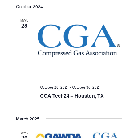
Select
Search
October 2024
Navigat
date.
and
MON
28
Views
Navigati
October 28, 2024
-
October 30, 2024
CGA Tech24 – Houston, TX
March 2025
WED
26