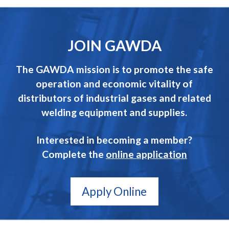
JOIN GAWDA
The GAWDA mission is to promote the safe
operation and economic vitality of
distributors of industrial gases and related
welding equipment and supplies.
Interested in becoming a member?
Complete the
online application
Apply Online