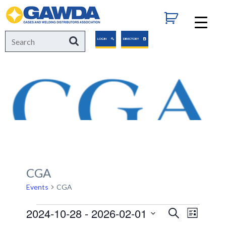
GAWDA
Search
Search
LOGIN
DIRECTORY
for:
CGA
Events
CGA
Events
2024-10-28
 - 
2026-02-01
Events
Event
Search
List
Views