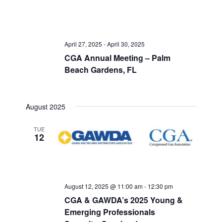
April 27, 2025
-
April 30, 2025
CGA Annual Meeting – Palm
Beach Gardens, FL
August 2025
TUE
12
August 12, 2025 @ 11:00 am
-
12:30 pm
CGA & GAWDA’s 2025 Young &
Emerging Professionals