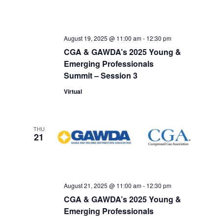
August 19, 2025 @ 11:00 am
-
12:30 pm
CGA & GAWDA’s 2025 Young &
Emerging Professionals
Summit – Session 3
Virtual
THU
21
August 21, 2025 @ 11:00 am
-
12:30 pm
CGA & GAWDA’s 2025 Young &
Emerging Professionals