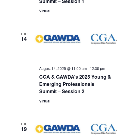
Summit – Session 1
Virtual
THU
14
August 14, 2025 @ 11:00 am
-
12:30 pm
CGA & GAWDA’s 2025 Young &
Emerging Professionals
Summit – Session 2
Virtual
TUE
19