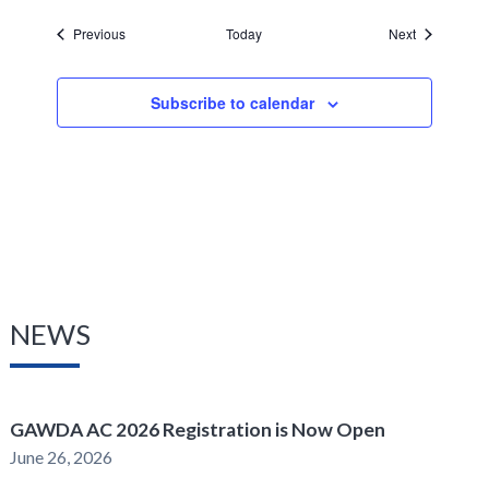
Events
Events
Previous
Today
Next
Subscribe to calendar
NEWS
GAWDA AC 2026 Registration is Now Open
June 26, 2026